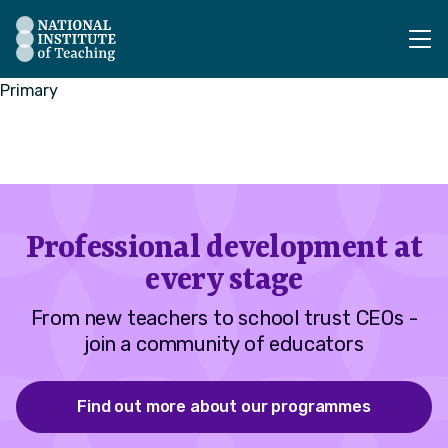
The National Institute of Teaching - Homepage
Primary
Professional development at
every stage
From new teachers to school trust CEOs -
join a community of educators
Find out more about our programmes