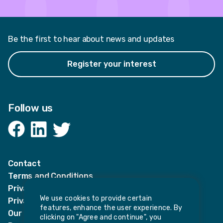
Be the first to hear about news and updates
Register your interest
Follow us
Facebook
LinkedIn
Twitter
Contact
Terms and Conditions
Privacy Notices
We use cookies to provide certain
Privacy Notice for candidates
features, enhance the user experience. By
Our policies
clicking on "Agree and continue", you