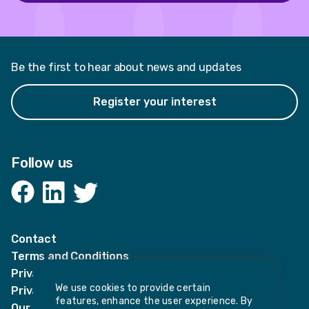
Be the first to hear about news and updates
Register your interest
Follow us
Facebook
LinkedIn
Twitter
Contact
Terms and Conditions
Privacy Notices
We use cookies to provide certain
Privacy Notice for candidates
features, enhance the user experience. By
Our policies