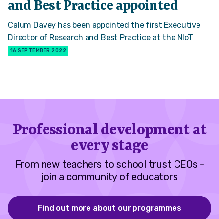
and Best Practice appointed
Calum Davey has been appointed the first Executive
Director of Research and Best Practice at the NIoT
16 SEPTEMBER 2022
Professional development at
every stage
From new teachers to school trust CEOs -
join a community of educators
Find out more about our programmes