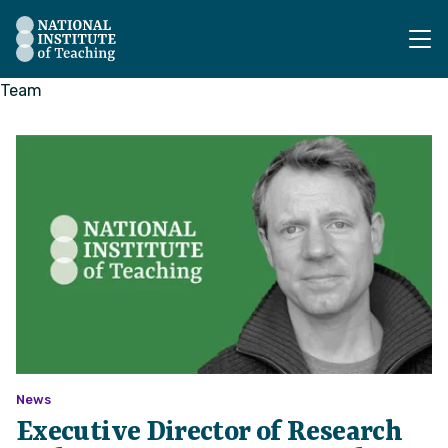
The National Institute of Teaching - Homepage
Team
News
Executive Director of Research