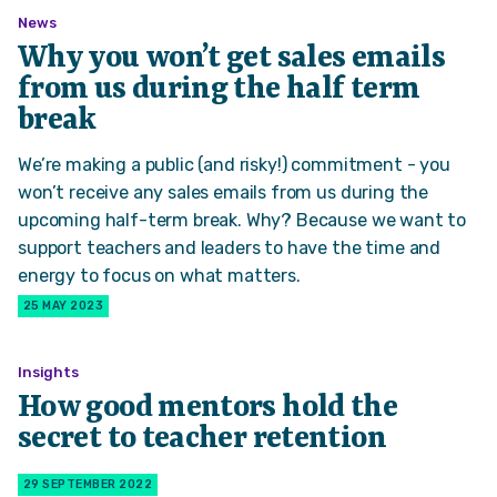
News
Why you won’t get sales emails
from us during the half term
break
We’re making a public (and risky!) commitment - you
won’t receive any sales emails from us during the
upcoming half-term break. Why? Because we want to
support teachers and leaders to have the time and
energy to focus on what matters.
25 MAY 2023
Insights
How good mentors hold the
secret to teacher retention
29 SEPTEMBER 2022