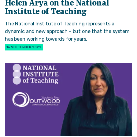
Helen Arya on the National
Institute of Teaching
The National Institute of Teaching represents a
dynamic and new approach – but one that the system
has been working towards for years.
16 SEPTEMBER 2022