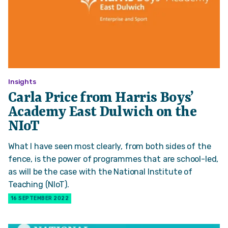
Insights
Carla Price from Harris Boys’
Academy East Dulwich on the
NIoT
What I have seen most clearly, from both sides of the
fence, is the power of programmes that are school-led,
as will be the case with the National Institute of
Teaching (NIoT).
16 SEPTEMBER 2022