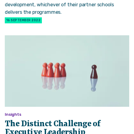
development, whichever of their partner schools
delivers the programmes.
16 SEPTEMBER 2022
Insights
The Distinct Challenge of
Executive Leadership