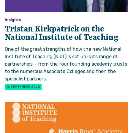
Insights
Tristan Kirkpatrick on the
National Institute of Teaching
One of the great strengths of how the new National
Institute of Teaching (NIoT) is set up is its range of
partnerships – from the four founding academy trusts
to the numerous Associate Colleges and then the
specialist partners.
16 SEPTEMBER 2022