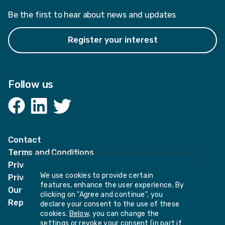
Be the first to hear about news and updates
Register your interest
Follow us
Facebook
LinkedIn
Twitter
Contact
Terms and Conditions
Privacy Notices
We use cookies to provide certain
Privacy Notice for candidates
features, enhance the user experience. By
Our policies
clicking on "Agree and continue", you
Report harassment or sexual misconduct
declare your consent to the use of these
cookies.
Below,
you can change the
settings or revoke your consent (in part if