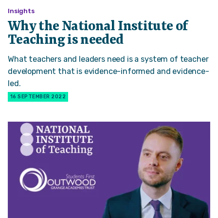
Insights
Why the National Institute of
Teaching is needed
What teachers and leaders need is a system of teacher
development that is evidence-informed and evidence-
led.
16 SEPTEMBER 2022