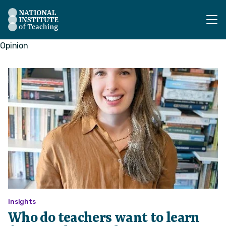
The National Institute of Teaching - Homepage
Opinion
Insights
Who do teachers want to learn