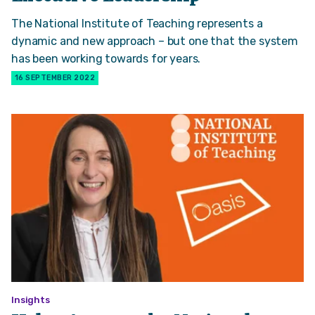
The National Institute of Teaching represents a
dynamic and new approach – but one that the system
has been working towards for years.
16 SEPTEMBER 2022
Insights