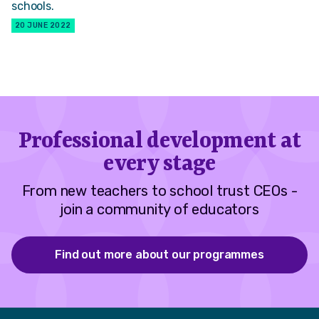
schools.
20 JUNE 2022
Professional development at
every stage
From new teachers to school trust CEOs -
join a community of educators
Find out more about our programmes