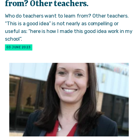
from? Other teachers.
Who do teachers want to learn from? Other teachers.
“This is a good idea” is not nearly as compelling or
useful as: “here is how I made this good idea work in my
school”.
03 JUNE 2023