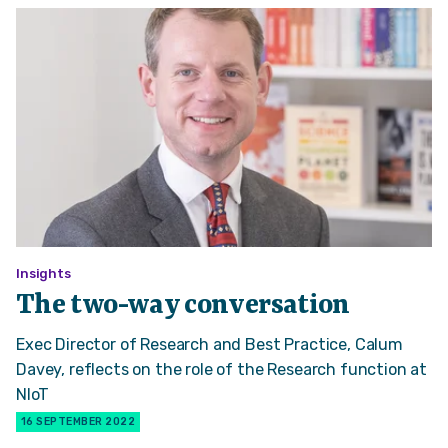
Insights
The two-way conversation
Exec Director of Research and Best Practice, Calum
Davey, reflects on the role of the Research function at
NIoT
16 SEPTEMBER 2022