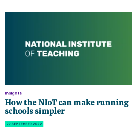
Insights
How the NIoT can make running
schools simpler
29 SEPTEMBER 2022