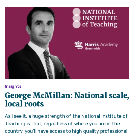
Insights
George McMillan: National scale,
local roots
As I see it, a huge strength of the National Institute of
Teaching is that, regardless of where you are in the
country, you’ll have access to high quality professional