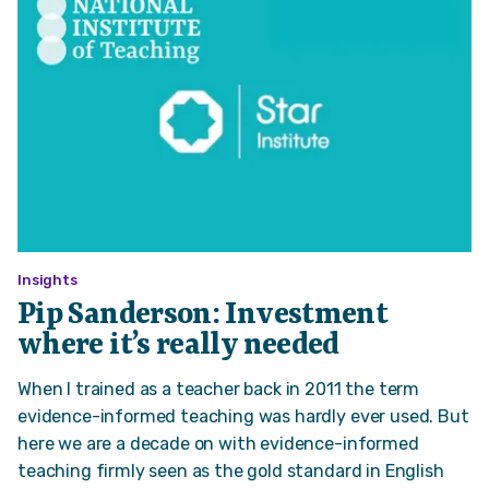
Insights
Pip Sanderson: Investment
where it’s really needed
When I trained as a teacher back in 2011 the term
evidence-informed teaching was hardly ever used. But
here we are a decade on with evidence-informed
teaching firmly seen as the gold standard in English