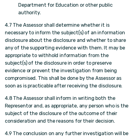
Department for Education or other public
authority.
4.7 The Assessor shall determine whether it is
necessary to inform the subject(s) of an information
disclosure about the disclosure and whether to share
any of the supporting evidence with them. It may be
appropriate to withhold information from the
subject(s) of the disclosure in order to preserve
evidence or prevent the investigation from being
compromised. This shall be done by the Assessor as
soon as is practicable after receiving the disclosure.
4.8 The Assessor shall inform in writing both the
Representor and, as appropriate, any person who is the
subject of the disclosure of the outcome of their
consideration and the reasons for their decision.
4.9 The conclusion on any further investigation will be