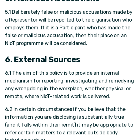
5.1 Deliberately false or malicious accusations made by
a Representor will be reported to the organisation who
employs them. If it is a Participant who has made the
false or malicious accusation, then their place on an
NIoT programme will be considered.
6. External Sources
6.1 The aim of this policy is to provide an internal
mechanism for reporting, investigating and remedying
any wrongdoing in the workplace, whether physical or
remote, where NIoT-related work is delivered.
6.2 In certain circumstances if you believe that the
information you are disclosing is substantially true
(and it falls within their remit) it may be appropriate to
refer certain matters to a relevant outside body