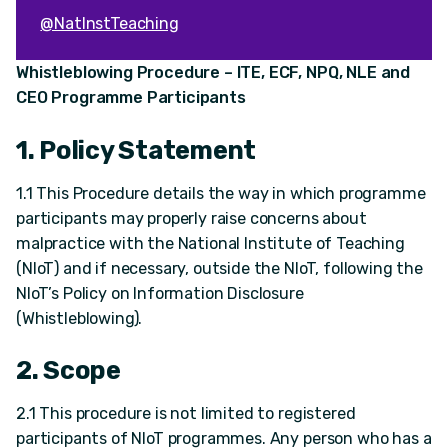
@NatInstTeaching
Whistleblowing Procedure – ITE, ECF, NPQ, NLE and
CEO Programme Participants
1. Policy Statement
1.1 This Procedure details the way in which programme
participants may properly raise concerns about
malpractice with the National Institute of Teaching
(NIoT) and if necessary, outside the NIoT, following the
NIoT’s Policy on Information Disclosure
(Whistleblowing).
2. Scope
2.1 This procedure is not limited to registered
participants of NIoT programmes. Any person who has a