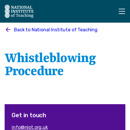
The National Institute of Teaching - Homepage
Back to
National Institute of Teaching
Whistleblowing
Procedure
Get in touch
info@niot.org.uk