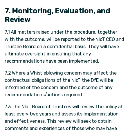
7. Monitoring, Evaluation, and
Review
7.1 All matters raised under the procedure, together
with the outcome, will be reported to the NIoT CEO and
Trustee Board on a confidential basis. They will have
ultimate oversight in ensuring that any
recommendations have been implemented.
7.2 Where a Whistleblowing concern may affect the
contractual obligations of the NIoT the DfE will be
informed of the concern and the outcome of any
recommendations/actions required.
7.3 The NIoT Board of Trustees will review the policy at
least every two years and assess its implementation
and effectiveness. This review will seek to obtain
comments and experiences of those who may have