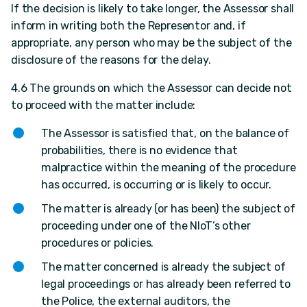
If the decision is likely to take longer, the Assessor shall
inform in writing both the Representor and, if
appropriate, any person who may be the subject of the
disclosure of the reasons for the delay.
4.6 The grounds on which the Assessor can decide not
to proceed with the matter include:
The Assessor is satisfied that, on the balance of
probabilities, there is no evidence that
malpractice within the meaning of the procedure
has occurred, is occurring or is likely to occur.
The matter is already (or has been) the subject of
proceeding under one of the NIoT’s other
procedures or policies.
The matter concerned is already the subject of
legal proceedings or has already been referred to
the Police, the external auditors, the