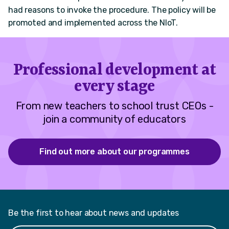
had reasons to invoke the procedure. The policy will be
promoted and implemented across the NIoT.
Professional development at
every stage
From new teachers to school trust CEOs -
join a community of educators
Find out more about our programmes
Be the first to hear about news and updates