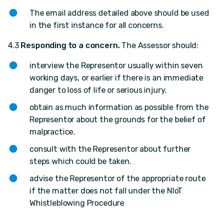
The email address detailed above should be used
in the first instance for all concerns.
4.3
Responding to a concern.
The Assessor should:
interview the Representor usually within seven
working days, or earlier if there is an immediate
danger to loss of life or serious injury.
obtain as much information as possible from the
Representor about the grounds for the belief of
malpractice.
consult with the Representor about further
steps which could be taken.
advise the Representor of the appropriate route
if the matter does not fall under the NIoT
Whistleblowing Procedure