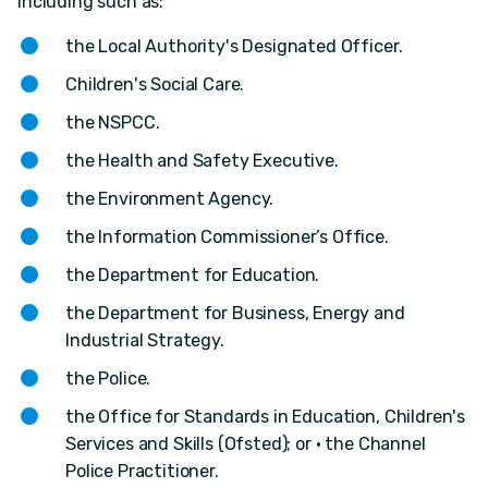
including such as:
the Local Authority's Designated Officer.
Children's Social Care.
the NSPCC.
the Health and Safety Executive.
the Environment Agency.
the Information Commissioner’s Office.
the Department for Education.
the Department for Business, Energy and
Industrial Strategy.
the Police.
the Office for Standards in Education, Children's
Services and Skills (Ofsted); or • the Channel
Police Practitioner.