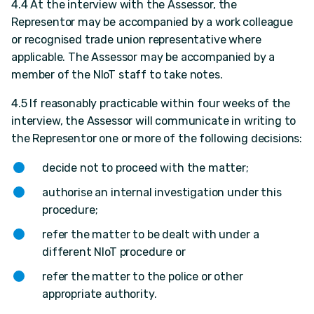
4.4 At the interview with the Assessor, the
Representor may be accompanied by a work colleague
or recognised trade union representative where
applicable. The Assessor may be accompanied by a
member of the NIoT staff to take notes.
4.5 If reasonably practicable within four weeks of the
interview, the Assessor will communicate in writing to
the Representor one or more of the following decisions:
decide not to proceed with the matter;
authorise an internal investigation under this
procedure;
refer the matter to be dealt with under a
different NIoT procedure or
refer the matter to the police or other
appropriate authority.