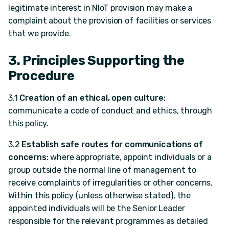
legitimate interest in NIoT provision may make a
complaint about the provision of facilities or services
that we provide.
3. Principles Supporting the
Procedure
3.1
Creation of an ethical, open culture:
communicate a code of conduct and ethics, through
this policy.
3.2
Establish safe routes for communications of
concerns:
where appropriate, appoint individuals or a
group outside the normal line of management to
receive complaints of irregularities or other concerns.
Within this policy (unless otherwise stated), the
appointed individuals will be the Senior Leader
responsible for the relevant programmes as detailed