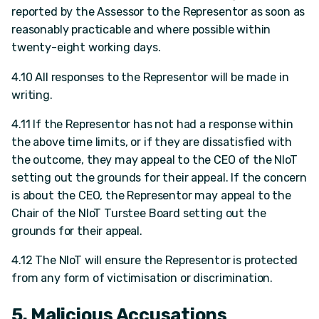
reported by the Assessor to the Representor as soon as
reasonably practicable and where possible within
twenty-eight working days.
4.10 All responses to the Representor will be made in
writing.
4.11 If the Representor has not had a response within
the above time limits, or if they are dissatisfied with
the outcome, they may appeal to the CEO of the NIoT
setting out the grounds for their appeal. If the concern
is about the CEO, the Representor may appeal to the
Chair of the NIoT Turstee Board setting out the
grounds for their appeal.
4.12 The NIoT will ensure the Representor is protected
from any form of victimisation or discrimination.
5. Malicious Accusations