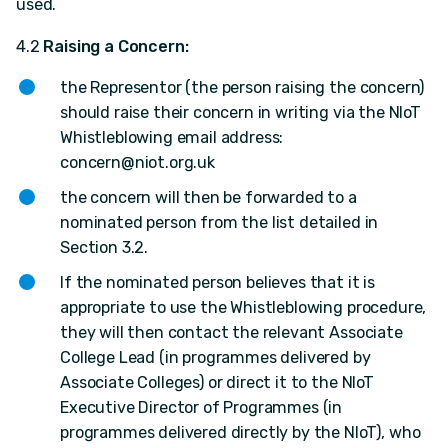
used.
4.2
Raising a Concern:
the Representor (the person raising the concern)
should raise their concern in writing via the NIoT
Whistleblowing email address:
concern@niot.org.uk
the concern will then be forwarded to a
nominated person from the list detailed in
Section 3.2.
If the nominated person believes that it is
appropriate to use the Whistleblowing procedure,
they will then contact the relevant Associate
College Lead (in programmes delivered by
Associate Colleges) or direct it to the NIoT
Executive Director of Programmes (in
programmes delivered directly by the NIoT), who