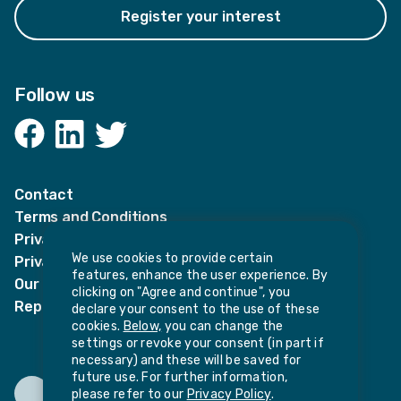
Register your interest
Follow us
Facebook
LinkedIn
Twitter
Contact
Terms and Conditions
Privacy Notices
We use cookies to provide certain
Privacy Notice for candidates
features, enhance the user experience. By
Our policies
clicking on "Agree and continue", you
Report harassment or sexual misconduct
declare your consent to the use of these
cookies.
Below,
you can change the
settings or revoke your consent (in part if
necessary) and these will be saved for
future use. For further information,
please refer to our
Privacy Policy
.