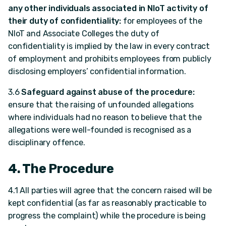
any other individuals associated in NIoT activity of
their duty of confidentiality:
for employees of the
NIoT and Associate Colleges the duty of
confidentiality is implied by the law in every contract
of employment and prohibits employees from publicly
disclosing employers’ confidential information.
3.6
Safeguard against abuse of the procedure:
ensure that the raising of unfounded allegations
where individuals had no reason to believe that the
allegations were well-founded is recognised as a
disciplinary offence.
4. The Procedure
4.1 All parties will agree that the concern raised will be
kept confidential (as far as reasonably practicable to
progress the complaint) while the procedure is being