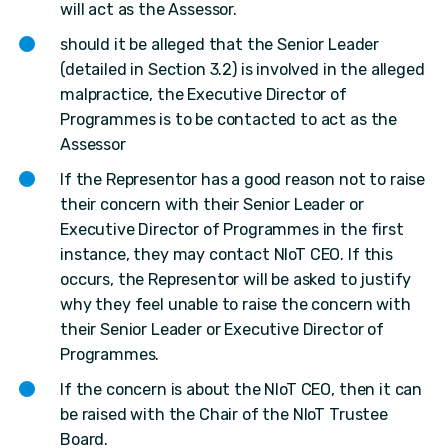
will act as the Assessor.
should it be alleged that the Senior Leader
(detailed in Section 3.2) is involved in the alleged
malpractice, the Executive Director of
Programmes is to be contacted to act as the
Assessor
If the Representor has a good reason not to raise
their concern with their Senior Leader or
Executive Director of Programmes in the first
instance, they may contact NIoT CEO. If this
occurs, the Representor will be asked to justify
why they feel unable to raise the concern with
their Senior Leader or Executive Director of
Programmes.
If the concern is about the NIoT CEO, then it can
be raised with the Chair of the NIoT Trustee
Board.