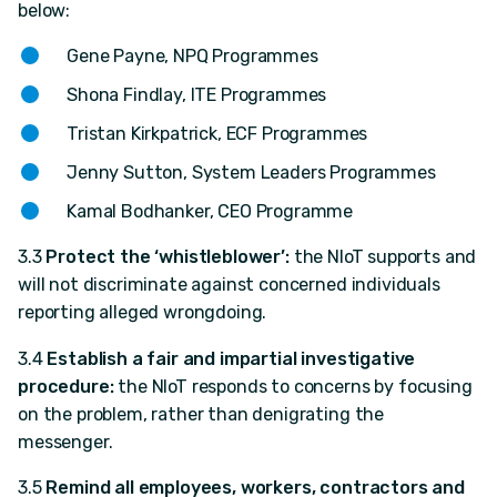
below:
Gene Payne, NPQ Programmes
Shona Findlay, ITE Programmes
Tristan Kirkpatrick, ECF Programmes
Jenny Sutton, System Leaders Programmes
Kamal Bodhanker, CEO Programme
3.3
Protect the ‘whistleblower’:
the NIoT supports and
will not discriminate against concerned individuals
reporting alleged wrongdoing.
3.4
Establish a fair and impartial investigative
procedure:
the NIoT responds to concerns by focusing
on the problem, rather than denigrating the
messenger.
3.5
Remind all employees, workers, contractors and