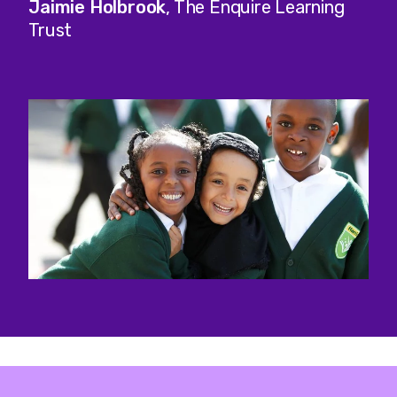
Jaimie Holbrook
, The Enquire Learning
Trust