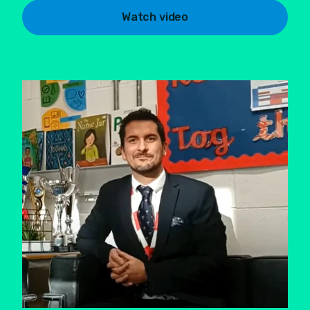
Watch video