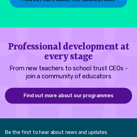
Professional development at
every stage
From new teachers to school trust CEOs -
join a community of educators
Find out more about our programmes
Be the first to hear about news and updates