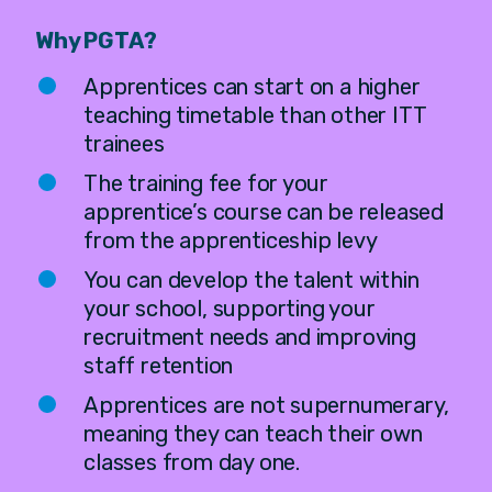
Why PGTA?
Apprentices can start on a higher
teaching timetable than other ITT
trainees
The training fee for your
apprentice’s course can be released
from the apprenticeship levy
You can develop the talent within
your school, supporting your
recruitment needs and improving
staff retention
Apprentices are not supernumerary,
meaning they can teach their own
classes from day one.