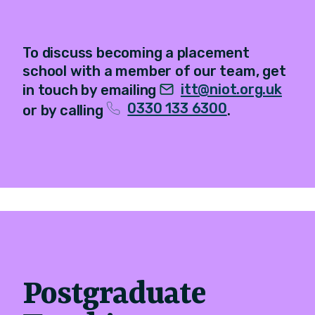
To discuss becoming a placement
school with a member of our team, get
itt@niot.org.uk
in touch by emailing
0330 133 6300
or by calling
.
Postgraduate