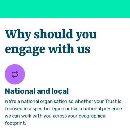
Why should you
engage with us
National and local
We're a national organisation so whether your Trust is
focused in a specific region or has a national presence
we can work with you across your geographical
footprint.