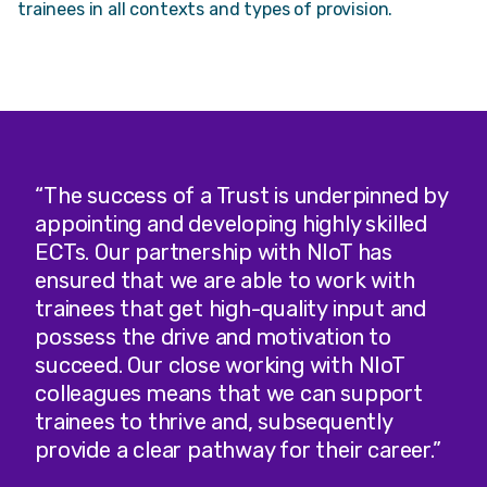
trainees in all contexts and types of provision.
“The success of a Trust is underpinned by
appointing and developing highly skilled
ECTs. Our partnership with NIoT has
ensured that we are able to work with
trainees that get high-quality input and
possess the drive and motivation to
succeed. Our close working with NIoT
colleagues means that we can support
trainees to thrive and, subsequently
provide a clear pathway for their career.”