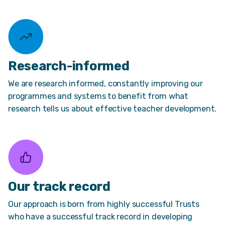
Research-informed
We are research informed, constantly improving our
programmes and systems to benefit from what
research tells us about effective teacher development.
Our track record
Our approach is born from highly successful Trusts
who have a successful track record in developing