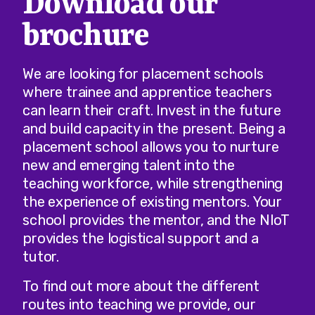
Download our
brochure
We are looking for placement schools
where trainee and apprentice teachers
can learn their craft. Invest in the future
and build capacity in the present. Being a
placement school allows you to nurture
new and emerging talent into the
teaching workforce, while strengthening
the experience of existing mentors. Your
school provides the mentor, and the NIoT
provides the logistical support and a
tutor.
To find out more about the different
routes into teaching we provide, our