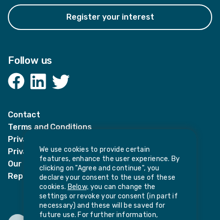
Register your interest
Follow us
Facebook
LinkedIn
Twitter
Contact
Terms and Conditions
Privacy Notices
We use cookies to provide certain
Privacy Notice for candidates
features, enhance the user experience. By
Our policies
clicking on "Agree and continue", you
Report harassment or sexual misconduct
declare your consent to the use of these
cookies.
Below,
you can change the
settings or revoke your consent (in part if
necessary) and these will be saved for
future use. For further information,