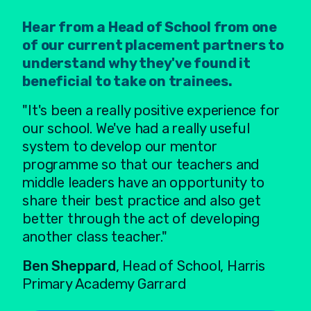
Hear from a Head of School from one
of our current placement partners to
understand why they've found it
beneficial to take on trainees.
"It's been a really positive experience for
our school. We've had a really useful
system to develop our mentor
programme so that our teachers and
middle leaders have an opportunity to
share their best practice and also get
better through the act of developing
another class teacher."
Ben Sheppard
, Head of School, Harris
Primary Academy Garrard