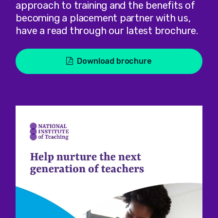
approach to training and the benefits of
becoming a placement partner with us,
have a read through our latest brochure.
Download brochure