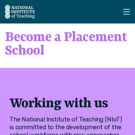
The National Institute of Teaching - Homepage
Become a Placement
School
Working with us
The National Institute of Teaching (NIoT)
is committed to the development of the