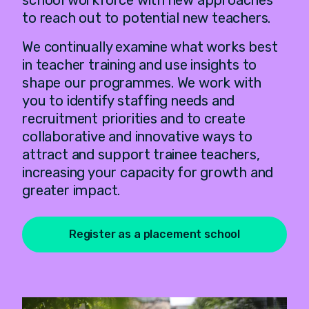
school workforce with new approaches
to reach out to potential new teachers.
We continually examine what works best
in teacher training and use insights to
shape our programmes. We work with
you to identify staffing needs and
recruitment priorities and to create
collaborative and innovative ways to
attract and support trainee teachers,
increasing your capacity for growth and
greater impact.
Register as a placement school