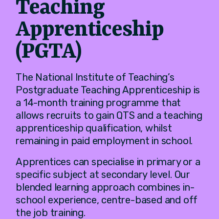
Teaching
Apprenticeship
(PGTA)
The National Institute of Teaching’s
Postgraduate Teaching Apprenticeship is
a 14-month training programme that
allows recruits to gain QTS and a teaching
apprenticeship qualification, whilst
remaining in paid employment in school.
Apprentices can specialise in primary or a
specific subject at secondary level. Our
blended learning approach combines in-
school experience, centre-based and off
the job training.