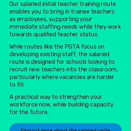
Our salaried initial teacher training route
enables you to bring in trainee teachers
as employees, supporting your
immediate staffing needs while they work
towards qualified teacher status.
While routes like the PGTA focus on
developing existing staff, the salaried
route is designed for schools looking to
recruit new teachers into the classroom,
particularly where vacancies are harder
to fill.
A practical way to strengthen your
workforce now, while building capacity
for the future.
Find out more about the salaried route