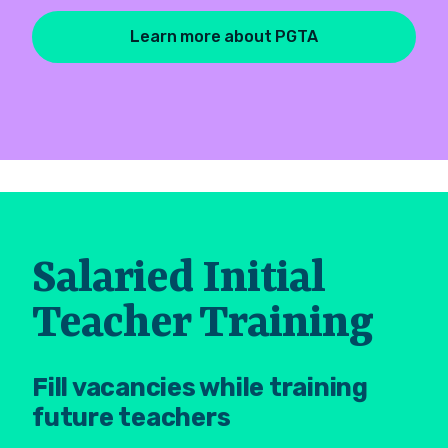
Learn more about PGTA
Salaried Initial
Teacher Training
Fill vacancies while training
future teachers