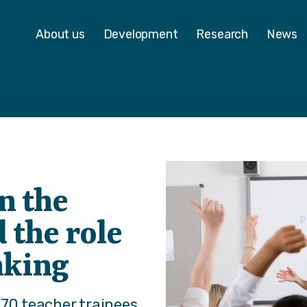
 - Homepage
About us
Development
Research
News
n the
 the role
inking
570 teacher trainees