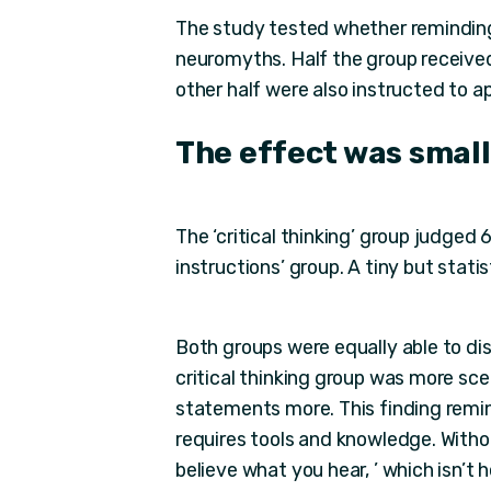
The study tested whether reminding tr
neuromyths. Half the group receive
other half were also instructed to appl
The effect was small
The ‘critical thinking’ group judged 
instructions’ group. A tiny but statis
Both groups were equally able to d
critical thinking group was more sce
statements more. This finding reminds
requires tools and knowledge. Without
believe what you hear, ’ which isn’t h