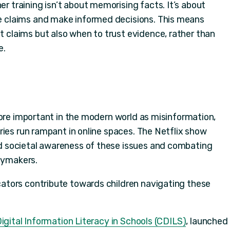
r training isn’t about memorising facts. It’s about
te claims and make informed decisions. This means
ct claims but also when to trust evidence, rather than
e.
more important in the modern world as misinformation,
ries run rampant in online spaces. The Netflix show
 societal awareness of these issues and combating
icymakers.
tors contribute towards children navigating these
igital Information Literacy in Schools (CDILS)
, launched