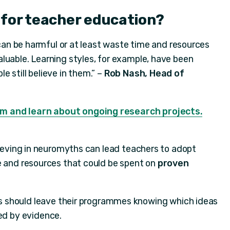
 for teacher education?
t can be harmful or at least waste time and resources
luable. Learning styles, for example, have been
 still believe in them.” –
Rob Nash, Head of
m and learn about ongoing research projects.
lieving in neuromyths can lead teachers to adopt
e and resources that could be spent on
proven
s should leave their programmes knowing which ideas
ed by evidence.