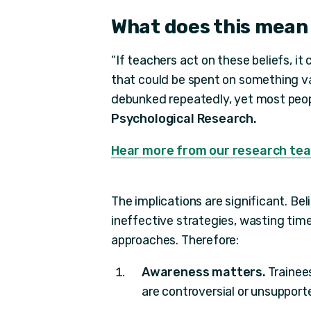
What does this mean
“If teachers act on these beliefs, i
that could be spent on something va
debunked repeatedly, yet most people
Psychological Research.
Hear more from our research tea
The implications are significant. Be
ineffective strategies, wasting tim
approaches. Therefore:
Awareness matters.
Trainee
are controversial or unsupport