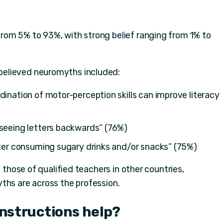
rom 5% to 93%, with strong belief ranging from 1% to
elieved neuromyths included:
dination of motor-perception skills can improve literacy
 seeing letters backwards” (76%)
fter consuming sugary drinks and/or snacks” (75%)
d those of qualified teachers in other countries,
ths are across the profession.
 instructions help?