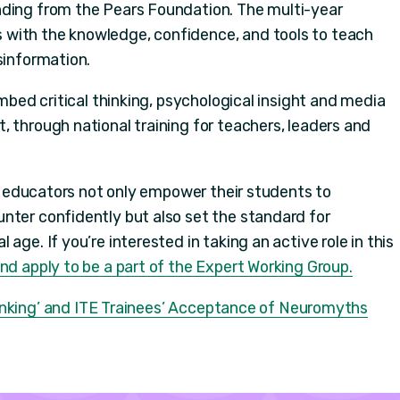
nding from the Pears Foundation. The multi-year
with the knowledge, confidence, and tools to teach
sinformation.
embed critical thinking, psychological insight and media
 through national training for teachers, leaders and
ls, educators not only empower their students to
nter confidently but also set the standard for
age. If you’re interested in taking an active role in this
d apply to be a part of the Expert Working Group.
hinking’ and ITE Trainees’ Acceptance of Neuromyths