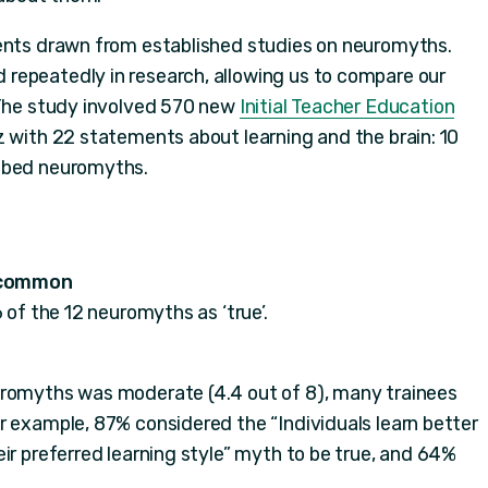
ments drawn from established studies on neuromyths.
repeatedly in research, allowing us to compare our
 The study involved 570 new
Initial Teacher Education
 with 22 statements about learning and the brain: 10
ribed neuromyths.
 common
 of the 12 neuromyths as ‘true’.
uromyths was moderate (4.4 out of 8), many trainees
r example, 87% considered the “Individuals learn better
ir preferred learning style” myth to be true, and 64%