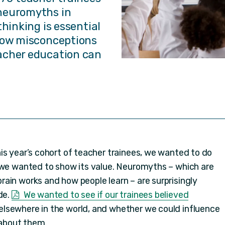
neuromyths in
thinking is essential
 how misconceptions
acher education can
is year’s cohort of teacher trainees, we wanted to do
 we wanted to show its value. Neuromyths – which are
ain works and how people learn – are surprisingly
de.
We wanted to see if our trainees believed
lsewhere in the world, and whether we could influence
 about them.