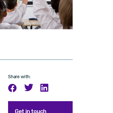
Share with:
Get in touch