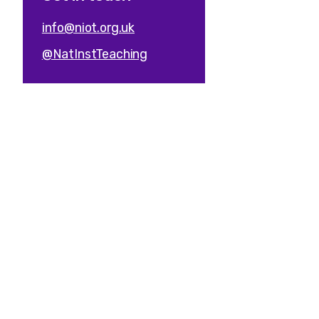
info@niot.org.uk
@NatInstTeaching