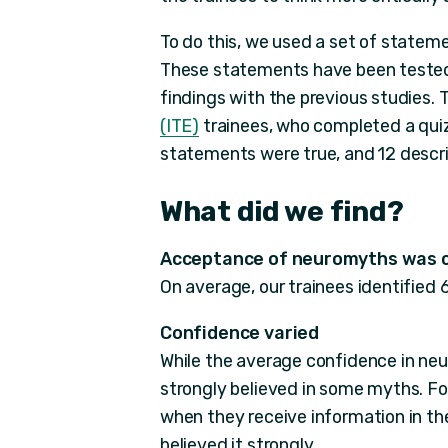
To do this, we used a set of state
These statements have been tested 
findings with the previous studies.
(ITE)
trainees, who completed a quiz
statements were true, and 12 desc
What did we find?
Acceptance of neuromyths was
On average, our trainees identified 6
Confidence varied
While the average confidence in ne
strongly believed in some myths. Fo
when they receive information in the
believed it strongly.