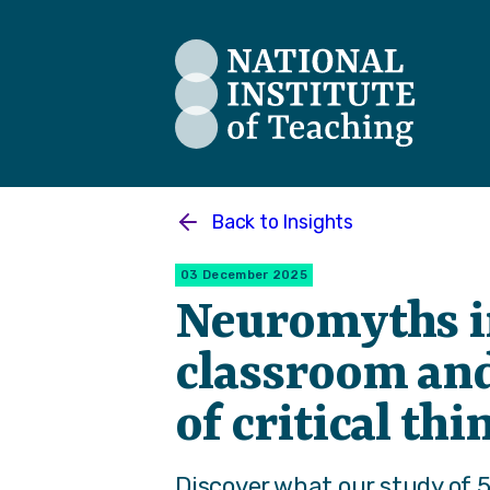
The National Institute of Teaching
Back to
Insights
03 December 2025
Neuromyths i
classroom and
of critical th
Discover what our study of 