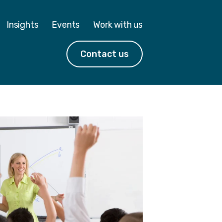
Insights
Events
Work with us
Contact us