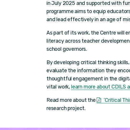
in July 2025 and supported with fu
programme aims to equip educators 
and lead effectively in an age of mi
As part of its work, the Centre will 
literacy across teacher development,
school governors.
By developing critical thinking skil
evaluate the information they encou
thoughtful engagement in the digital 
vital work,
learn more about CDILS an
Read more about the
‘Critical T
research project.