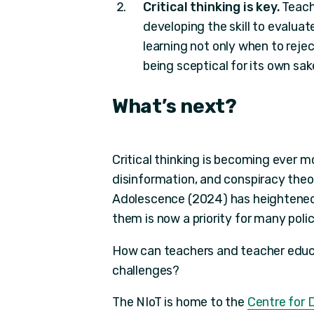
Critical thinking is key.
Teache
developing the skill to evalua
learning not only when to reje
being sceptical for its own sak
What’s
next?
Critical thinking is becoming ever 
disinformation, and conspiracy theo
Adolescence (2024) has heightened
them is now a priority for many pol
How can teachers and teacher educa
challenges?
The NIoT is home to the
Centre for D