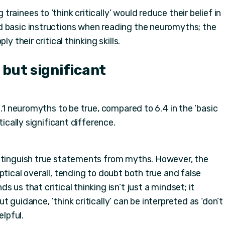
ainees to ‘think critically’ would reduce their belief in
d basic instructions when reading the neuromyths; the
y their critical thinking skills.
 but significant
6.1 neuromyths to be true, compared to 6.4 in the ‘basic
tically significant difference.
istinguish true statements from myths. However, the
ptical overall, tending to doubt both true and false
 us that critical thinking isn’t just a mindset; it
 guidance, ‘think critically’ can be interpreted as ‘don’t
elpful.