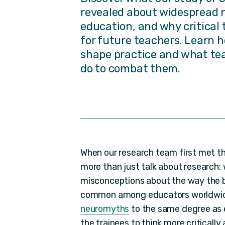
revealed about widespread 
education, and why critical 
for future teachers. Learn
shape practice and what te
do to combat them.
When our research team first met th
more than just talk about research:
misconceptions about the way the br
common among educators worldwi
neuromyths
to the same degree as e
the trainees to think more critically