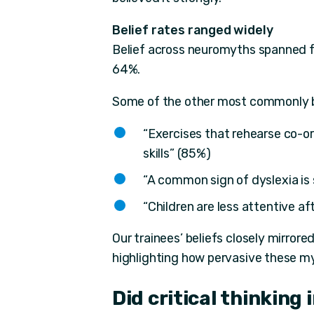
Belief rates ranged widely
Belief across neuromyths spanned f
64%.
Some of the other most commonly b
“Exercises that rehearse co-or
skills” (85%)
“A common sign of dyslexia is
“Children are less attentive a
Our trainees’ beliefs closely mirrore
highlighting how pervasive these my
Did critical thinking