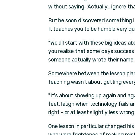
without saying, 'Actually… ignore tha
But he soon discovered something im
It teaches you to be humble very qui
"We all start with these big ideas a
you realise that some days succes
someone actually wrote their name on
Somewhere between the lesson plann
teaching wasn't about getting every
"It's about showing up again and aga
feet, laugh when technology fails a
right - or at least slightly less wrong.
One lesson in particular changed hi
who were frightened of making mist