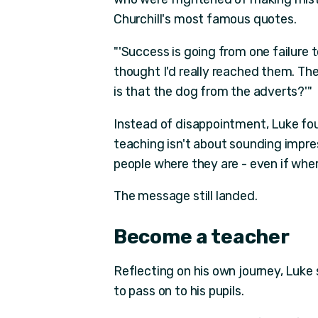
Churchill's most famous quotes.
"'Success is going from one failure t
thought I'd really reached them. The
is that the dog from the adverts?'"
Instead of disappointment, Luke fo
teaching isn't about sounding impre
people where they are - even if where
The message still landed.
Become a teacher
Reflecting on his own journey, Luke
to pass on to his pupils.