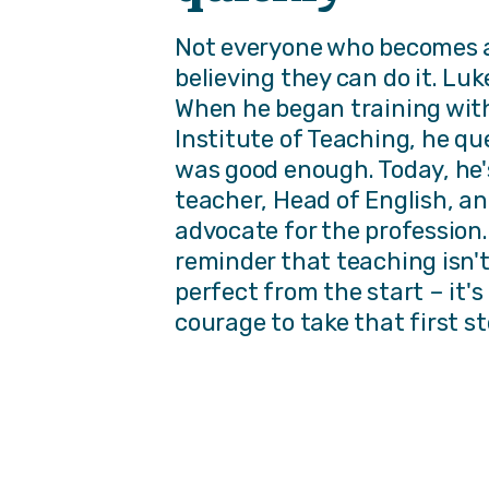
Not everyone who becomes a
believing they can do it. Luke
When he began training wit
Institute of Teaching, he q
was good enough. Today, he's
teacher, Head of English, an
advocate for the profession. 
reminder that teaching isn'
perfect from the start – it'
courage to take that first st