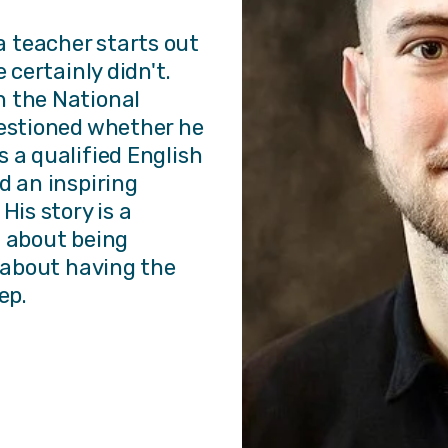
 teacher starts out
 certainly didn't.
h the National
uestioned whether he
 a qualified English
d an inspiring
His story is a
t about being
s about having the
ep.