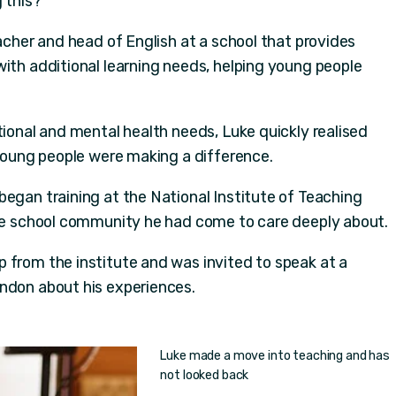
 this?'
eacher and head of English at a school that provides
with additional learning needs, helping young people
tional and mental health needs, Luke quickly realised
 young people were making a difference.
began training at the National Institute of Teaching
the school community he had come to care deeply about.
 from the institute and was invited to speak at a
ndon about his experiences.
Luke made a move into teaching and has
not looked back