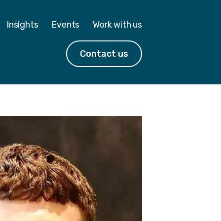
Insights
Events
Work with us
Contact us