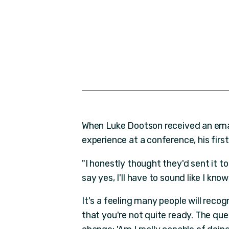
When Luke Dootson received an emai
experience at a conference, his fir
"I honestly thought they'd sent it t
say yes, I'll have to sound like I kno
It's a feeling many people will reco
that you're not quite ready. The qu