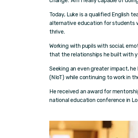
change: 'Am I really capable of doing
Today, Luke is a qualified English t
alternative education for students 
thrive.
Working with pupils with social, emo
that the relationships he built with
Seeking an even greater impact, he 
(NIoT) while continuing to work in 
He received an award for mentorship
national education conference in Lo