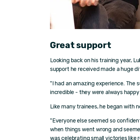
Great support
Looking back on his training year, L
support he received made a huge di
"I had an amazing experience. The 
incredible - they were always happy 
Like many trainees, he began with ne
"Everyone else seemed so confident,
when things went wrong and seemed
was celebrating small victories lik