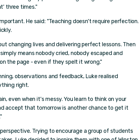
t' three times."
portant. He said: "Teaching doesn't require perfection.
ckly.
bout changing lives and delivering perfect lessons. Then
s simply means nobody cried, nobody escaped and
 the page - even if they spelt it wrong."
ing, observations and feedback, Luke realised
thing right.
in, even when it's messy. You learn to think on your
nd accept that tomorrow is another chance to get it
"
s perspective. Trying to encourage a group of students
akes, Luke decided to inspire them with one of Winston