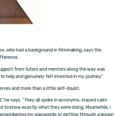
uke, who had a background in filmmaking, says the
fference.
support from tutors and mentors along the way was
to help and genuinely felt invested in my journey."
rves and more than a little self-doubt.
" he says. "They all spoke in acronyms, stayed calm
 to know exactly what they were doing. Meanwhile, I
e remembering my passwords or getting through a lesson