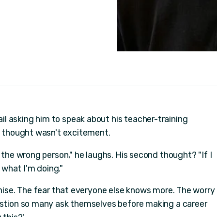
l asking him to speak about his teacher-training
st thought wasn't excitement.
o the wrong person," he laughs. His second thought? "If I
w what I'm doing."
gnise. The fear that everyone else knows more. The worry
estion so many ask themselves before making a career