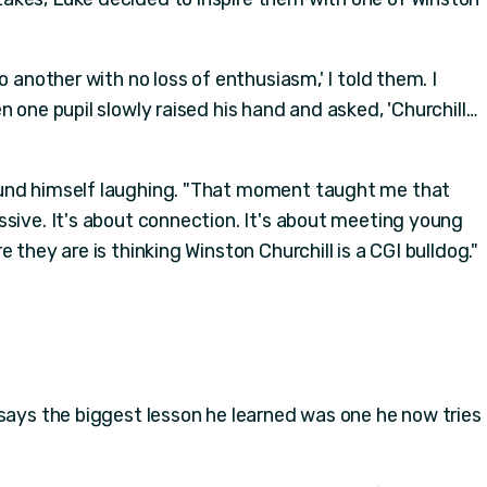
o another with no loss of enthusiasm,' I told them. I
n one pupil slowly raised his hand and asked, 'Churchill…
und himself laughing. "That moment taught me that
ssive. It's about connection. It's about meeting young
 they are is thinking Winston Churchill is a CGI bulldog."
 says the biggest lesson he learned was one he now tries