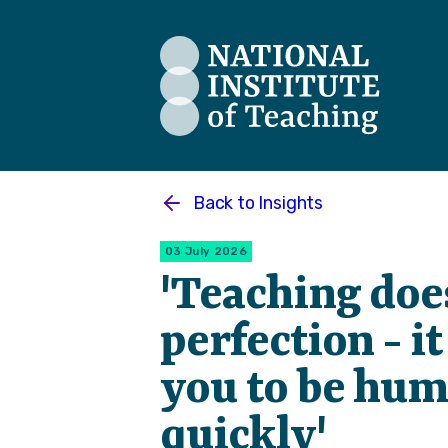
The National Institute of Teaching
Back to
Insights
03 July 2026
'Teaching doe
perfection - i
you to be hum
quickly'