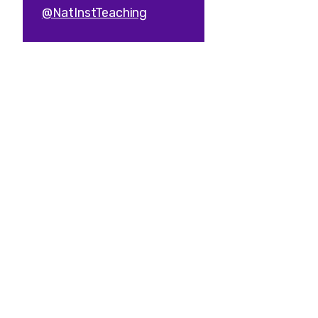
@NatInstTeaching