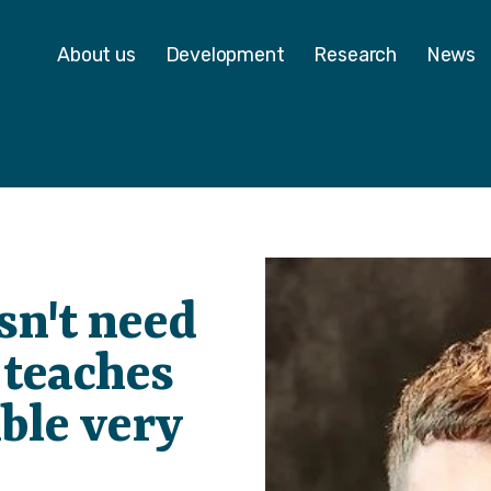
 - Homepage
About us
Development
Research
News
sn't need
t teaches
ble very