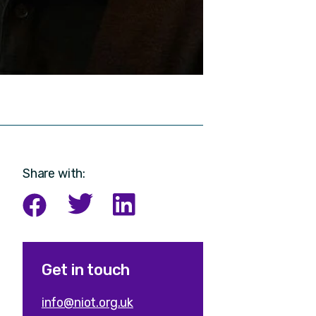
Share with:
Get in touch
info@niot.org.uk