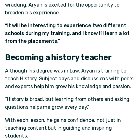
wracking, Aryan is excited for the opportunity to
broaden his experience.
“It will be interesting to experience two different
schools during my training, and I know I’ll learn a lot
from the placements.”
Becoming a history teacher
Although his degree was in Law, Aryan is training to
teach History. Subject days and discussions with peers
and experts help him grow his knowledge and passion.
“History is broad, but learning from others and asking
questions helps me grow every day.”
With each lesson, he gains confidence, not just in
teaching content but in guiding and inspiring
students.