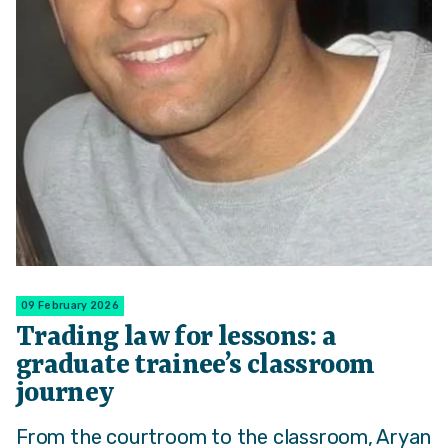
09 February 2026
Trading law for lessons: a
graduate trainee’s classroom
journey
From the courtroom to the classroom, Aryan