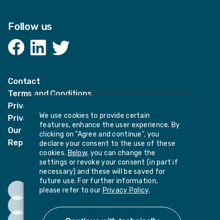
Follow us
Facebook
LinkedIn
Twitter
Contact
Terms and Conditions
Privacy Notices
We use cookies to provide certain
Privacy Notice for candidates
features, enhance the user experience. By
Our policies
clicking on "Agree and continue", you
Report harassment or sexual misconduct
declare your consent to the use of these
cookies.
Below,
you can change the
settings or revoke your consent (in part if
necessary) and these will be saved for
future use. For further information,
please refer to our
Privacy Policy
.