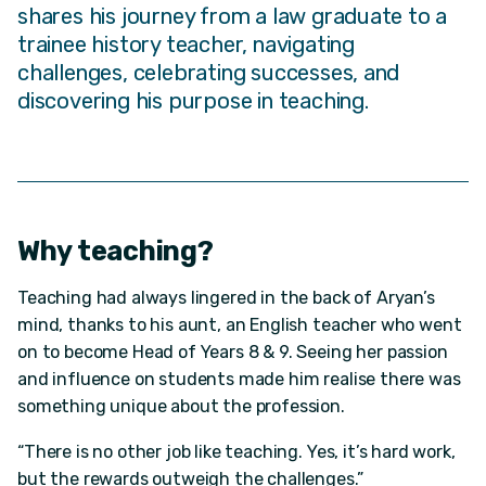
shares his journey from a law graduate to a
trainee history teacher, navigating
challenges, celebrating successes, and
discovering his purpose in teaching.
Why teaching?
Teaching had always lingered in the back of Aryan’s
mind, thanks to his aunt, an English teacher who went
on to become Head of Years 8 & 9. Seeing her passion
and influence on students made him realise there was
something unique about the profession.
“There is no other job like teaching. Yes, it’s hard work,
but the rewards outweigh the challenges.”