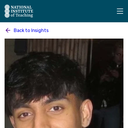
The National Institute of Teaching - Homepage
Back to
Insights