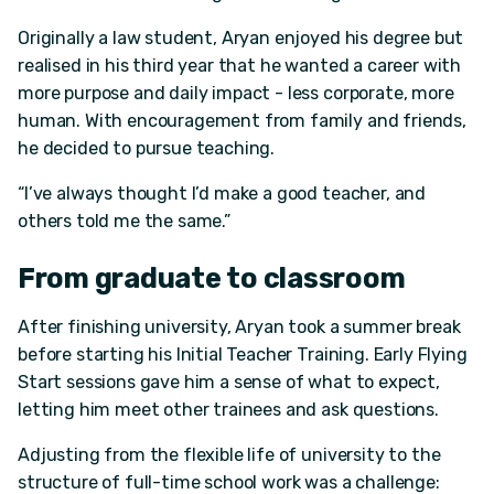
Originally a law student, Aryan enjoyed his degree but
realised in his third year that he wanted a career with
more purpose and daily impact - less corporate, more
human. With encouragement from family and friends,
he decided to pursue teaching.
“I’ve always thought I’d make a good teacher, and
others told me the same.”
From graduate to classroom
After finishing university, Aryan took a summer break
before starting his Initial Teacher Training. Early Flying
Start sessions gave him a sense of what to expect,
letting him meet other trainees and ask questions.
Adjusting from the flexible life of university to the
structure of full-time school work was a challenge: