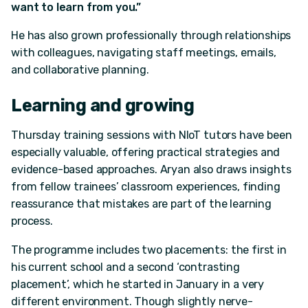
want to learn from you.”
He has also grown professionally through relationships
with colleagues, navigating staff meetings, emails,
and collaborative planning.
Learning and growing
Thursday training sessions with NIoT tutors have been
especially valuable, offering practical strategies and
evidence-based approaches. Aryan also draws insights
from fellow trainees’ classroom experiences, finding
reassurance that mistakes are part of the learning
process.
The programme includes two placements: the first in
his current school and a second ‘contrasting
placement’, which he started in January in a very
different environment. Though slightly nerve-