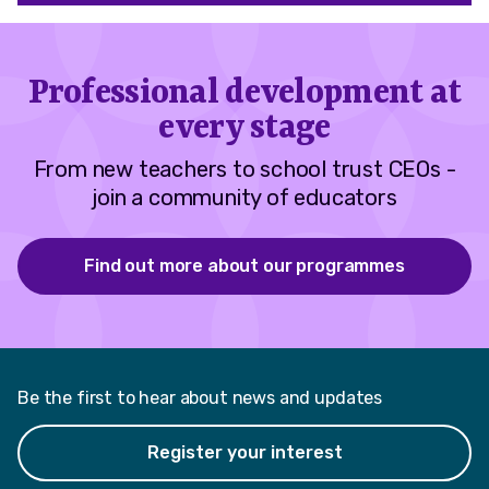
Professional development at
every stage
From new teachers to school trust CEOs -
join a community of educators
Find out more about our programmes
Be the first to hear about news and updates
Register your interest