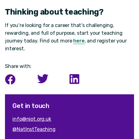
Thinking about teaching?
If you’re looking for a career that’s challenging,
rewarding, and full of purpose, start your teaching
journey today. Find out more
here
, and register your
interest.
Share with:
Get in touch
info@niot.org.uk
@NatInstTeaching