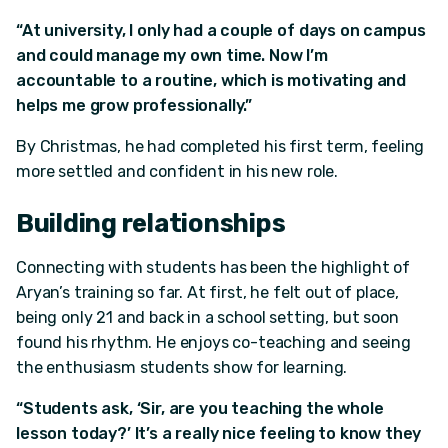
“At university, I only had a couple of days on campus
and could manage my own time. Now I’m
accountable to a routine, which is motivating and
helps me grow professionally.”
By Christmas, he had completed his first term, feeling
more settled and confident in his new role.
Building relationships
Connecting with students has been the highlight of
Aryan’s training so far. At first, he felt out of place,
being only 21 and back in a school setting, but soon
found his rhythm. He enjoys co-teaching and seeing
the enthusiasm students show for learning.
“Students ask, ‘Sir, are you teaching the whole
lesson today?’ It’s a really nice feeling to know they