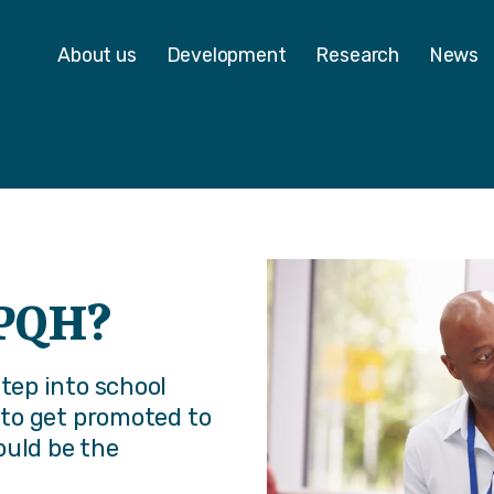
 - Homepage
About us
Development
Research
News
NPQH?
step into school
g to get promoted to
ould be the