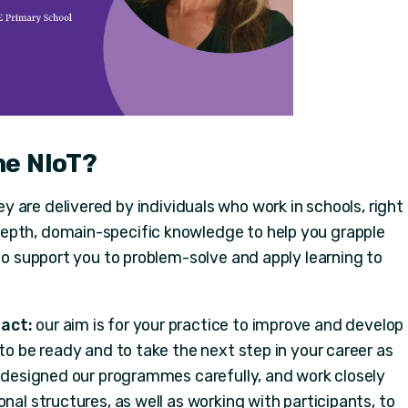
he NIoT?
y are delivered by individuals who work in schools, right
epth, domain-specific knowledge to help you grapple
 to support you to problem-solve and apply learning to
act:
our aim is for your practice to improve and develop
 to be ready and to take the next step in your career as
e designed our programmes carefully, and work closely
nal structures, as well as working with participants, to