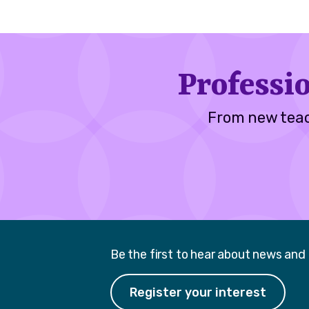
Professi
From new teac
Be the first to hear about news and
Register your interest