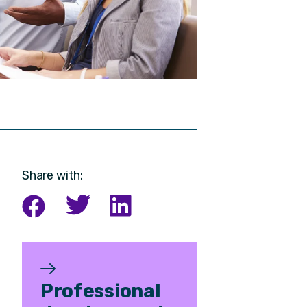
Share with:
Professional