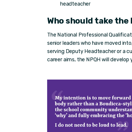
headteacher
Who should take the
The National Professional Qualifica
senior leaders who have moved into,
serving Deputy Headteacher or a cu
career aims, the NPQH will develop yo