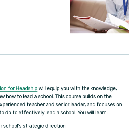
tion for Headship
will equip you with the knowledge,
ow how to lead a school. This course builds on the
xperienced teacher and senior leader, and focuses on
 do to effectively lead a school. You will learn:
r school’s strategic direction