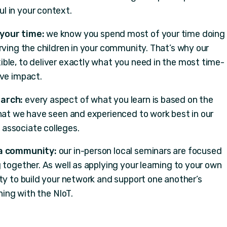
l in your context.
 your time:
we know you spend most of your time doing
rving the children in your community. That’s why our
ble, to deliver exactly what you need in the most time-
ave impact.
earch:
every aspect of what you learn is based on the
what we have seen and experienced to work best in our
associate colleges.
 a community:
our in-person local seminars are focused
 together. As well as applying your learning to your own
ty to build your network and support one another’s
ing with the NIoT.