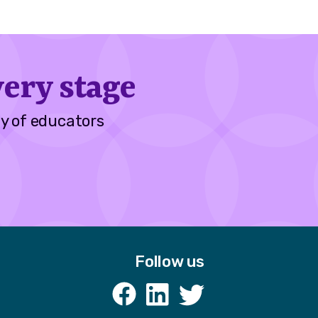
ery stage
y of educators
Follow us
k