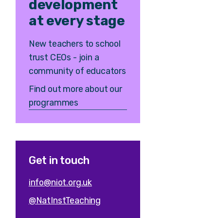
development
at every stage
New teachers to school
trust CEOs - join a
community of educators
Find out more about our
programmes
Get in touch
info@niot.org.uk
@NatInstTeaching