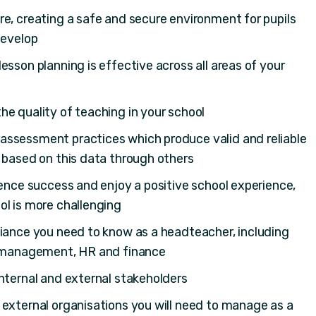
e, creating a safe and secure environment for pupils
develop
esson planning is effective across all areas of your
e quality of teaching in your school
ssessment practices which produce valid and reliable
 based on this data through others
ience success and enjoy a positive school experience,
ol is more challenging
liance you need to know as a headteacher, including
k management, HR and finance
nternal and external stakeholders
 external organisations you will need to manage as a