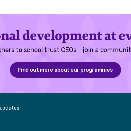
onal development at ev
hers to school trust CEOs - join a communit
Find out more about our programmes
 updates
Faceboo