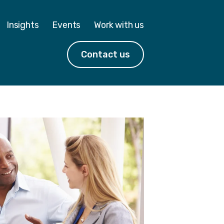
Insights
Events
Work with us
Contact us