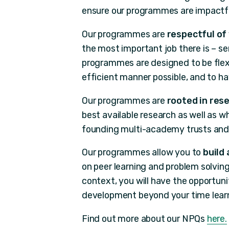
ensure our programmes are impactfu
Our programmes are
respectful of
the most important job there is – se
programmes are designed to be flexi
efficient manner possible, and to h
Our programmes are
rooted in res
best available research as well as 
founding multi-academy trusts and 
Our programmes allow you to
build
on peer learning and problem solving
context, you will have the opportuni
development beyond your time learn
Find out more about our NPQs
here.