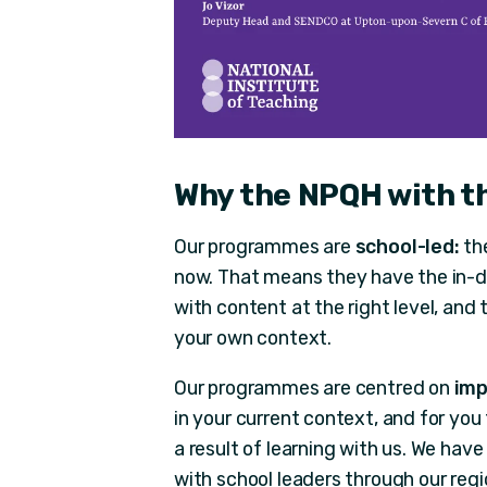
Why the NPQH with t
Our programmes are
school-led:
the
now. That means they have the in-d
with content at the right level, and
your own context.
Our programmes are centred on
imp
in your current context, and for you
a result of learning with us. We hav
with school leaders through our regio