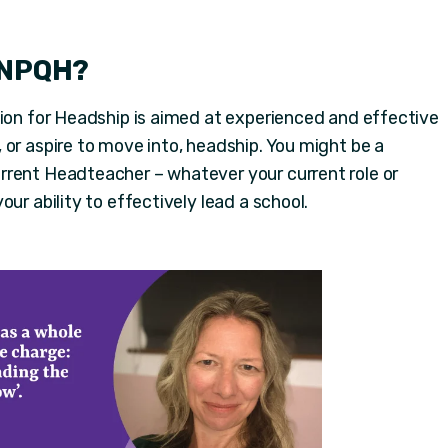
 NPQH?
tion for Headship is aimed at experienced and effective
 or aspire to move into, headship. You might be a
rrent Headteacher – whatever your current role or
ur ability to effectively lead a school.