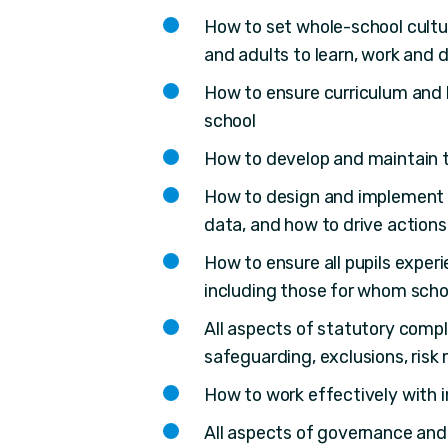
How to set whole-school cultur
and adults to learn, work and 
How to ensure curriculum and l
school
How to develop and maintain th
How to design and implement a
data, and how to drive actions
How to ensure all pupils exper
including those for whom scho
All aspects of statutory comp
safeguarding, exclusions, ris
How to work effectively with i
All aspects of governance and