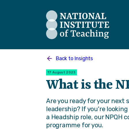
The National Institute of Teaching
Back to
Insights
17 August 2023
What is the 
Are you ready for your next 
leadership? If you're lookin
a Headship role, our NPQH c
programme for you.