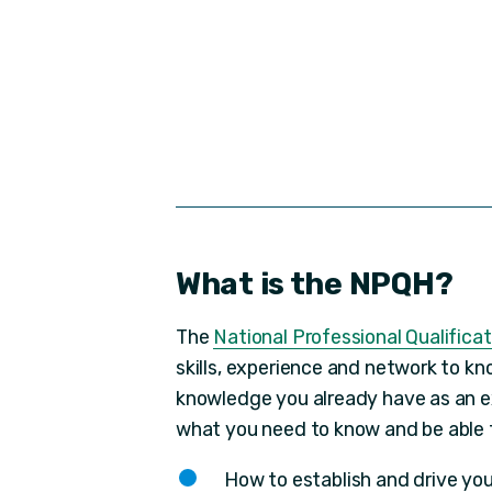
What is the NPQH?
The
National Professional Qualifica
skills, experience and network to kn
knowledge you already have as an e
what you need to know and be able to
How to establish and drive you