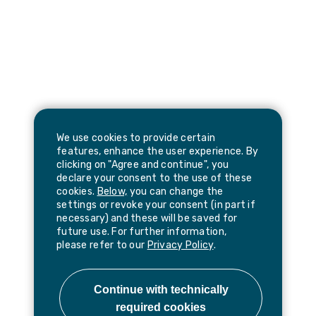
We use cookies to provide certain
features, enhance the user experience. By
clicking on "Agree and continue", you
declare your consent to the use of these
cookies.
Below,
you can change the
settings or revoke your consent (in part if
necessary) and these will be saved for
future use. For further information,
please refer to our
Privacy Policy
.