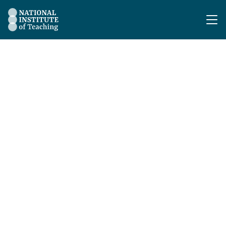
The National Institute of Teaching - Homepage