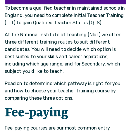
To become a qualified teacher in maintained schools in
England, you need to complete Initial Teacher Training
(ITT) to gain Qualified Teacher Status (QTS).
At the National Institute of Teaching (NIoT) we offer
three different training routes to suit different
candidates. You will need to decide which option is
best suited to your skills and career aspirations,
including which age range, and for Secondary, which
subject you'd like to teach.
Read on to determine which pathway is right for you
and how to choose your teacher training course by
comparing these three options.
Fee-paying
Fee-paying courses are our most common entry