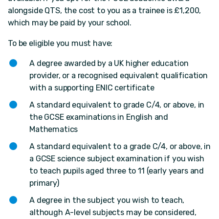
alongside QTS, the cost to you as a trainee is £1,200,
which may be paid by your school.
To be eligible you must have:
A degree awarded by a UK higher education
provider, or a recognised equivalent qualification
with a supporting ENIC certificate
A standard equivalent to grade C/4, or above, in
the GCSE examinations in English and
Mathematics
A standard equivalent to a grade C/4, or above, in
a GCSE science subject examination if you wish
to teach pupils aged three to 11 (early years and
primary)
A degree in the subject you wish to teach,
although A-level subjects may be considered,