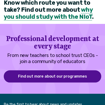
Know which route you want to
take? Find out more about
why
you should study with the NIoT
.
Professional development at
every stage
From new teachers to school trust CEOs -
join a community of educators
Find out more about our programmes
Be the first to hear about news and updates