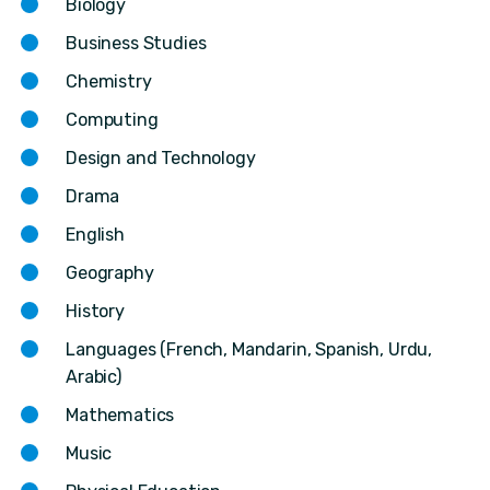
Biology
Business Studies
Chemistry
Computing
Design and Technology
Drama
English
Geography
History
Languages (French, Mandarin, Spanish, Urdu,
Arabic)
Mathematics
Music