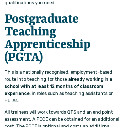
qualifications you need.
Postgraduate
Teaching
Apprenticeship
(PGTA)
This is a nationally recognised, employment-based
route into teaching for those
already working in a
school
with at least 12 months of classroom
experience,
in roles such as teaching assistants or
HLTAs.
All trainees will work towards QTS and an end point
assessment. A PGCE can be obtained for an additional
cost. The PGCE is optional and costs an additional