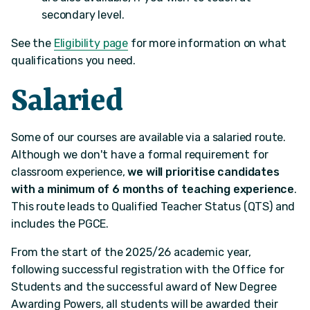
secondary level.
See the
Eligibility page
for more information on what
qualifications you need.
Salaried
Some of our courses are available via a salaried route.
Although we don't have a formal requirement for
classroom experience,
we will prioritise candidates
with a minimum of 6 months of teaching experience
.
This route leads to Qualified Teacher Status (QTS) and
includes the PGCE.
From the start of the 2025/26 academic year,
following successful registration with the Office for
Students and the successful award of New Degree
Awarding Powers, all students will be awarded their