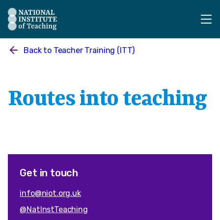
The National Institute of Teaching - Homepage
Back to
Teacher Training (ITT)
Routes into teaching
Get in touch
info@niot.org.uk
@NatInstTeaching