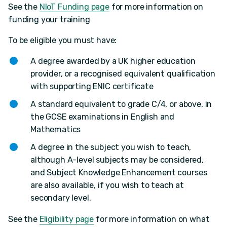
See the
NIoT Funding page
for more information on
funding your training
To be eligible you must have:
A degree awarded by a UK higher education
provider, or a recognised equivalent qualification
with supporting ENIC certificate
A standard equivalent to grade C/4, or above, in
the GCSE examinations in English and
Mathematics
A degree in the subject you wish to teach,
although A-level subjects may be considered,
and Subject Knowledge Enhancement courses
are also available, if you wish to teach at
secondary level.
See the
Eligibility page
for more information on what