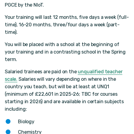
PGCE by the NIoT.
Your training will last 12 months, five days a week (full-
time), 16-20 months, three/four days a week (part-
time).
You will be placed with a school at the beginning of
your training and in a contrasting school in the Spring
term.
Salaried trainees are paid on the
unqualified teacher
scale.
Salaries will vary depending on where in the
country you teach, but will be at least at UNQ1
(minimum of £22,601 in 2025-26; TBC for courses
starting in 2026) and are available in certain subjects
including:
Biology
Chemistry