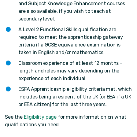
and Subject Knowledge Enhancement courses
are also available, if you wish to teach at
secondary level.
A Level 2 Functional Skills qualification are
required to meet the apprenticeship gateway
criteria if a GCSE equivalence examination is
taken in English and/or mathematics
Classroom experience of at least 12 months –
length and roles may vary depending on the
experience of each individual
ESFA Apprenticeship eligibility criteria met, which
includes being a resident of the UK (or EEA if a UK
or EEA citizen) for the last three years.
See the
Eligibility page
for more information on what
qualifications you need.