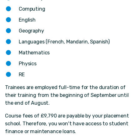
Computing
English
Geography
Languages (French, Mandarin, Spanish)
Mathematics
Physics
RE
Trainees are employed full-time for the duration of
their training from the beginning of September until
the end of August.
Course fees of £9,790 are payable by your placement
school. Therefore, you won't have access to student
finance or maintenance loans.