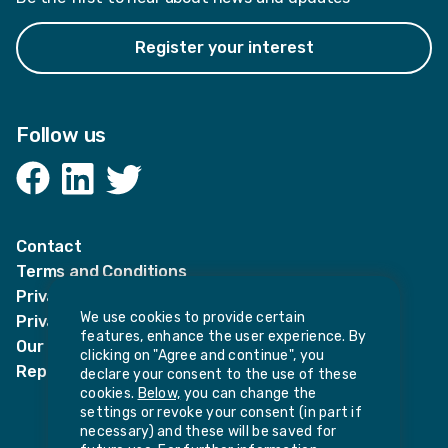
Register your interest
Follow us
Facebook
LinkedIn
Twitter
Contact
Terms and Conditions
Privacy Notices
We use cookies to provide certain
Privacy Notice for candidates
features, enhance the user experience. By
Our policies
clicking on "Agree and continue", you
Report harassment or sexual misconduct
declare your consent to the use of these
cookies.
Below,
you can change the
settings or revoke your consent (in part if
necessary) and these will be saved for