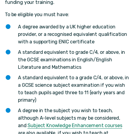
funding your training.
To be eligible you must have:
A degree awarded by a UK higher education
provider, or a recognised equivalent qualification
with a supporting ENIC certificate
A standard equivalent to grade C/4, or above, in
the GCSE examinations in English/English
Literature and Mathematics
A standard equivalent to a grade C/4, or above, in
a GCSE science subject examination if you wish
to teach pupils aged three to 11 (early years and
primary)
A degree in the subject you wish to teach,
although A-level subjects may be considered,
and
Subject Knowledge Enhancement courses
are also available, if you wish to teach at