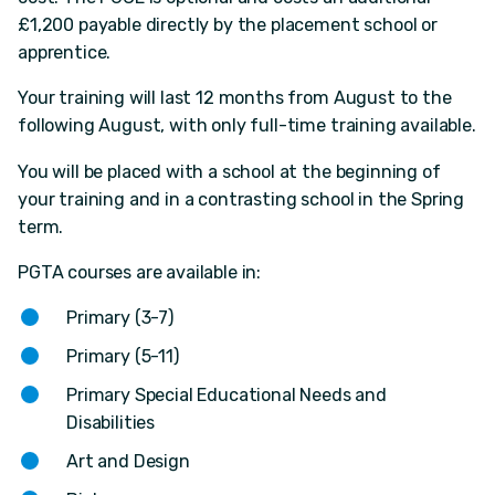
£1,200 payable directly by the placement school or
apprentice.
Your training will last 12 months from August to the
following August, with only full-time training available.
You will be placed with a school at the beginning of
your training and in a contrasting school in the Spring
term.
PGTA courses are available in:
Primary (3-7)
Primary (5-11)
Primary Special Educational Needs and
Disabilities
Art and Design