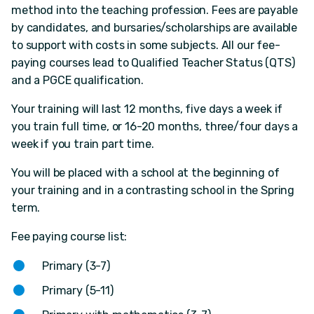
method into the teaching profession. Fees are payable
by candidates, and bursaries/scholarships are available
to support with costs in some subjects. All our fee-
paying courses lead to Qualified Teacher Status (QTS)
and a PGCE qualification.
Your training will last 12 months, five days a week if
you train full time, or 16-20 months, three/four days a
week if you train part time.
You will be placed with a school at the beginning of
your training and in a contrasting school in the Spring
term.
Fee paying course list:
Primary (3-7)
Primary (5-11)