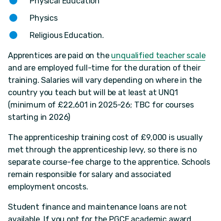
Physical Education
Physics
Religious Education.
Apprentices are paid on the
unqualified teacher scale
and are employed full-time for the duration of their
training. Salaries will vary depending on where in the
country you teach but will be at least at UNQ1
(minimum of £22,601 in 2025-26; TBC for courses
starting in 2026)
The apprenticeship training cost of £9,000 is usually
met through the apprenticeship levy, so there is no
separate course-fee charge to the apprentice. Schools
remain responsible for salary and associated
employment oncosts.
Student finance and maintenance loans are not
available. If you opt for the PGCE academic award