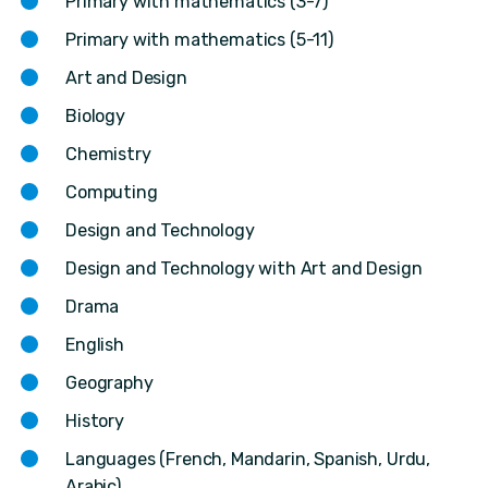
Primary with mathematics (3-7)
Primary with mathematics (5-11)
Art and Design
Biology
Chemistry
Computing
Design and Technology
Design and Technology with Art and Design
Drama
English
Geography
History
Languages (French, Mandarin, Spanish, Urdu,
Arabic)