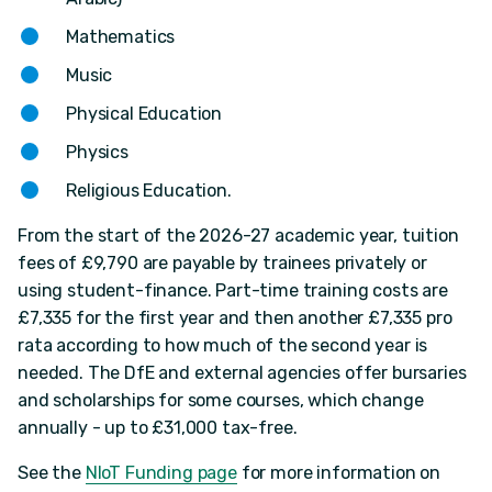
Mathematics
Music
Physical Education
Physics
Religious Education.
From the start of the 2026-27 academic year, tuition
fees of £9,790 are payable by trainees privately or
using student-finance. Part-time training costs are
£7,335 for the first year and then another £7,335 pro
rata according to how much of the second year is
needed. The DfE and external agencies offer bursaries
and scholarships for some courses, which change
annually - up to £31,000 tax-free.
See the
NIoT Funding page
for more information on