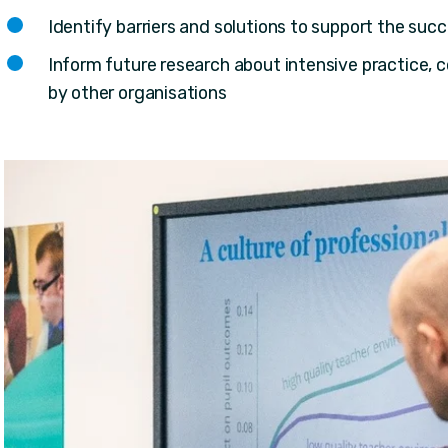
Identify barriers and solutions to support the succ
Inform future research about intensive practice, 
by other organisations