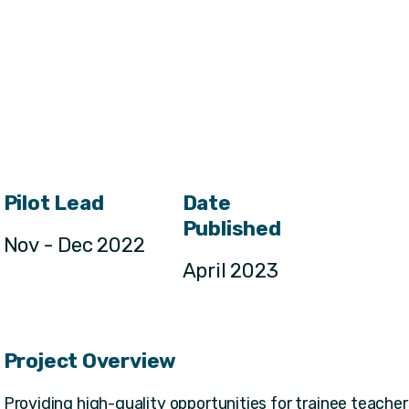
Pilot Lead
Date
Published
Nov - Dec 2022
April 2023
Project Overview
Providing high-quality opportunities for trainee teachers