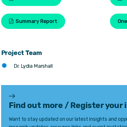
Summary Report
One
Project Team
Dr. Lydia Marshall
Find out more / Register your 
Want to stay updated on our latest insights and oppo
research updates, resource links and event invitation