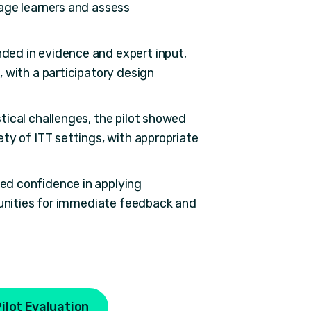
age learners and assess
ded in evidence and expert input,
 with a participatory design
tical challenges, the pilot showed
ty of ITT settings, with appropriate
ed confidence in applying
tunities for immediate feedback and
ilot Evaluation