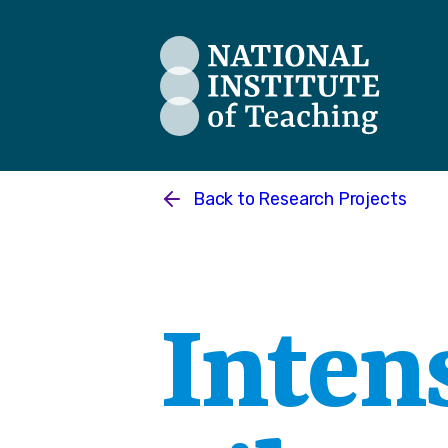
The National Institute of Teaching
Back to
Research Projects
Intens