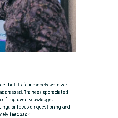
ce that its four models were well-
re addressed. Trainees appreciated
ce of improved knowledge,
singular focus on questioning and
imely feedback.