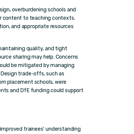
esign, overburdening schools and
or content to teaching contexts.
ion, and appropriate resources
aintaining quality, and tight
source sharing may help. Concerns
 could be mitigated by managing
 Design trade-offs, such as
from placement schools, were
ments and DfE funding could support
y improved trainees' understanding