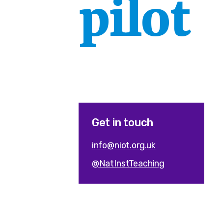
pilot
Get in touch
info@niot.org.uk
@NatInstTeaching