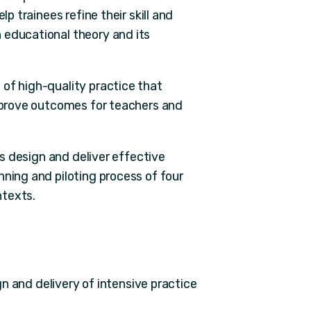
lp trainees refine their skill and
 educational theory and its
of high-quality practice that
improve outcomes for teachers and
ers design and deliver effective
nning and piloting process of four
ntexts.
n and delivery of intensive practice