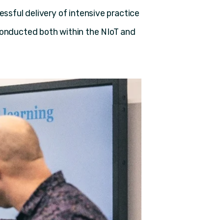
essful delivery of intensive practice
conducted both within the NIoT and