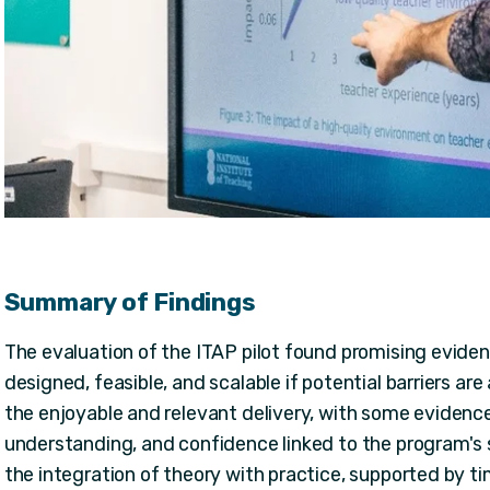
Summary of Findings
The evaluation of the ITAP pilot found promising eviden
designed, feasible, and scalable if potential barriers a
the enjoyable and relevant delivery, with some eviden
understanding, and confidence linked to the program's 
the integration of theory with practice, supported by t