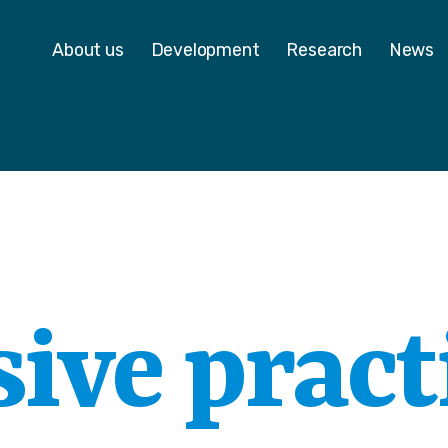
 - Homepage
About us
Development
Research
News
ive pract