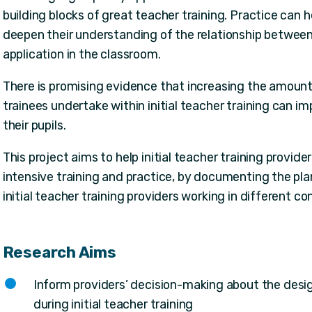
building blocks of great teacher training. Practice can he
deepen their understanding of the relationship between
application in the classroom.
There is promising evidence that increasing the amount 
trainees undertake within initial teacher training can 
their pupils.
This project aims to help initial teacher training provid
intensive training and practice, by documenting the pla
initial teacher training providers working in different co
Research Aims
Inform providers’ decision-making about the desig
during initial teacher training