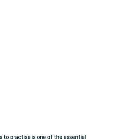
 to practise is one of the essential