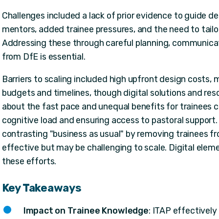
Challenges included a lack of prior evidence to guide d
mentors, added trainee pressures, and the need to tail
Addressing these through careful planning, communicat
from DfE is essential.
Barriers to scaling included high upfront design costs, m
budgets and timelines, though digital solutions and re
about the fast pace and unequal benefits for trainees
cognitive load and ensuring access to pastoral support.
contrasting "business as usual" by removing trainees 
effective but may be challenging to scale. Digital ele
these efforts.
Key Takeaways
Impact on Trainee Knowledge
: ITAP effectivel