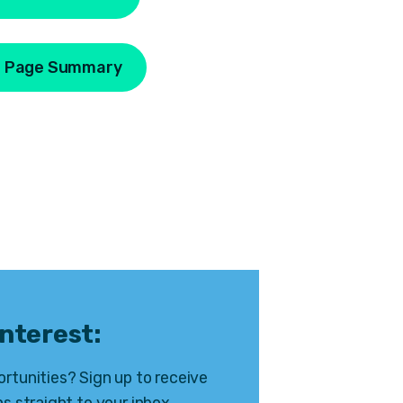
 Page Summary
interest:
rtunities? Sign up to receive
s straight to your inbox.