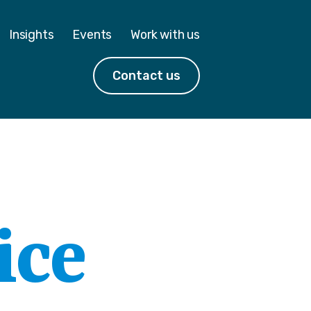
Insights
Events
Work with us
Contact us
ice