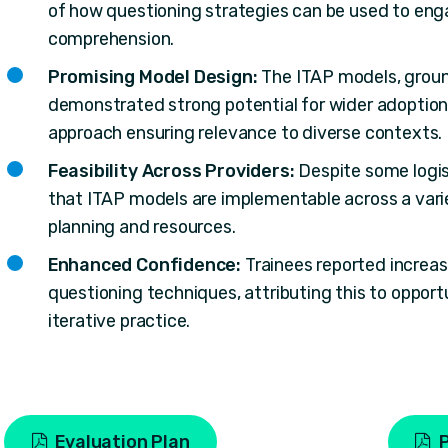
of how questioning strategies can be used to eng
comprehension.
Promising Model Design:
The ITAP models, groun
demonstrated strong potential for wider adoption,
approach ensuring relevance to diverse contexts.
Feasibility Across Providers:
Despite some logis
that ITAP models are implementable across a varie
planning and resources.
Enhanced Confidence:
Trainees reported increas
questioning techniques, attributing this to oppor
iterative practice.
Evaluation Plan
P