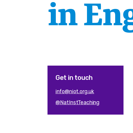
in En
Get in touch
info@niot.org.uk
@NatInstTeaching