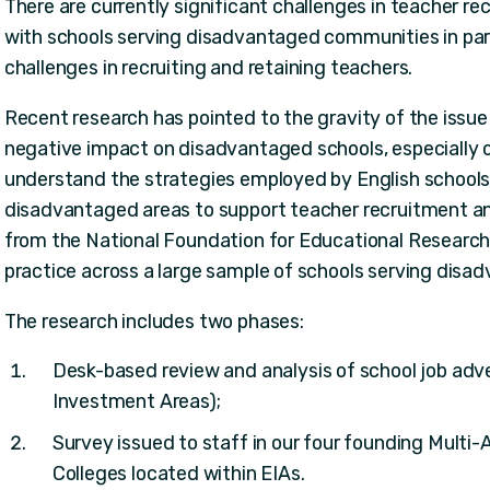
There are currently significant challenges in teacher re
with schools serving disadvantaged communities in part
challenges in recruiting and retaining teachers.
Recent research has pointed to the gravity of the issue
negative impact on disadvantaged schools, especially o
understand the strategies employed by English schools
disadvantaged areas to support teacher recruitment and
from the National Foundation for Educational Research 
practice across a large sample of schools serving disa
The research includes two phases:
Desk-based review and analysis of school job adv
Investment Areas);
Survey issued to staff in our four founding Mult
Colleges located within EIAs.