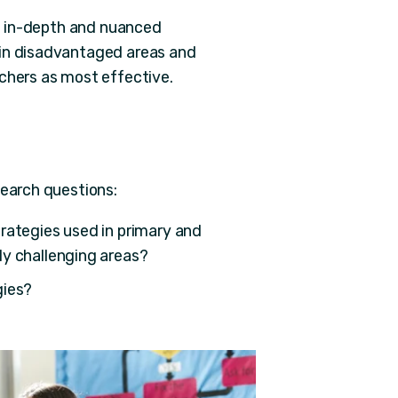
re in-depth and nuanced
 in disadvantaged areas and
achers as most effective.
search questions:
rategies used in primary and
ly challenging areas?
gies?