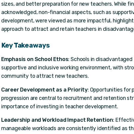
sizes, and better preparation for new teachers. While fi
acknowledged, non-financial aspects, such as supporti
development, were viewed as more impactful, highlight
approach to attract and retain teachers in disadvantag
Key Takeaways
Emphasis on School Ethos
: Schools in disadvantaged a
supportive and inclusive working environment, with str
community to attract new teachers.
Career Development as a Priority
: Opportunities for
progression are central to recruitment and retention str
importance of investing in teacher development.
Leadership and Workload Impact Retention
: Effect
manageable workloads are consistently identified as th