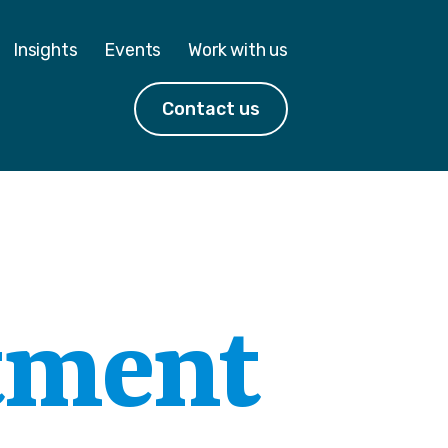
Insights
Events
Work with us
Contact us
tment