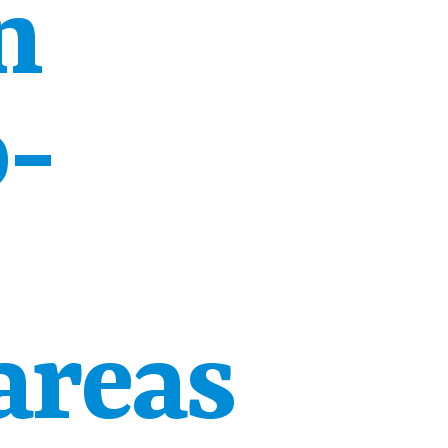
n
o-
areas