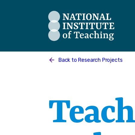
The National Institute of Teaching
Back to
Research Projects
Teach