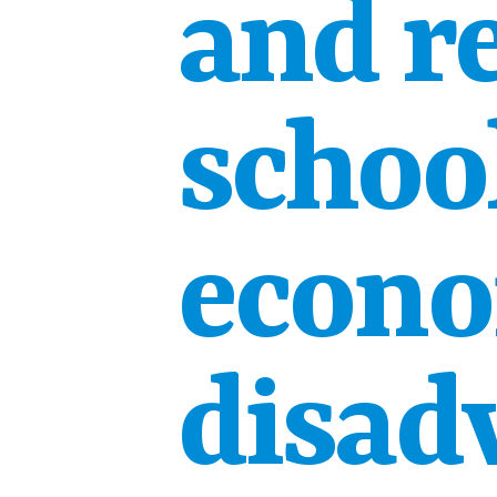
and r
school
econo
disad