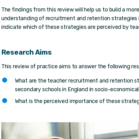
The findings from this review will help us to build a mo
understanding of recruitment and retention strategies
indicate which of these strategies are perceived by te
Research Aims
This review of practice aims to answer the following re
What are the teacher recruitment and retention st
secondary schools in England in socio-economical
What is the perceived importance of these strate