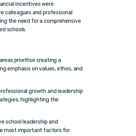
nancial incentives were
ve colleagues and professional
ing the need for a comprehensive
ed schools.
reas prioritise creating a
ong emphasis on values, ethos, and
 professional growth and leadership
ategies, highlighting the
ive school leadership and
e most important factors for