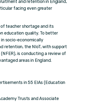
cruitment and retention in England,
icular facing even greater
 of teacher shortage and its
n education quality. To better
 in socio-economically
 retention, the NIoT, with support
(NFER), is conducting a review of
dvantaged areas in England.
ertisements in 55 EIAs (Education
i-Academy Trusts and Associate