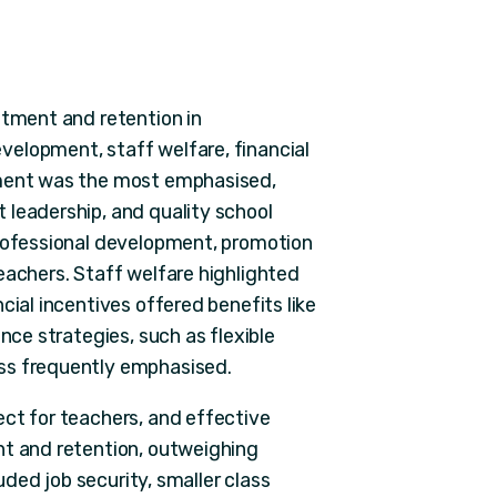
itment and retention in
elopment, staff welfare, financial
nment was the most emphasised,
 leadership, and quality school
professional development, promotion
eachers. Staff welfare highlighted
cial incentives offered benefits like
nce strategies, such as flexible
ss frequently emphasised.
ect for teachers, and effective
nt and retention, outweighing
luded job security, smaller class