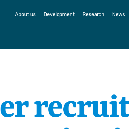
 - Homepage
About us
Development
Research
News
er recrui