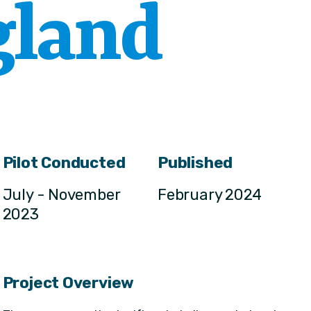
gland
Pilot Conducted
Published
July - November
February 2024
2023
Project Overview