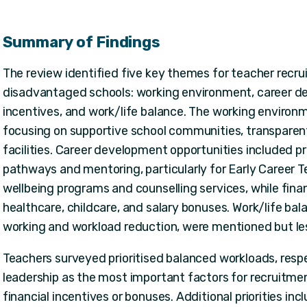
Summary of Findings
The review identified five key themes for teacher recru
disadvantaged schools: working environment, career dev
incentives, and work/life balance. The working enviro
focusing on supportive school communities, transparent
facilities. Career development opportunities included 
pathways and mentoring, particularly for Early Career T
wellbeing programs and counselling services, while finan
healthcare, childcare, and salary bonuses. Work/life bala
working and workload reduction, were mentioned but le
Teachers surveyed prioritised balanced workloads, resp
leadership as the most important factors for recruitme
financial incentives or bonuses. Additional priorities inc