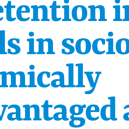
etention i
s in soci
mically
vantaged 