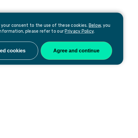
e your consent to the use of these cookies.
Below,
you
information, please refer to our
Privacy Policy
.
Follow us