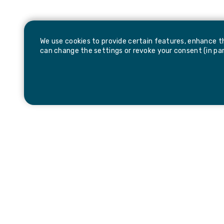
We use cookies to provide certain features, enhance th
can change the settings or revoke your consent (in part
Be the first to hear about news and