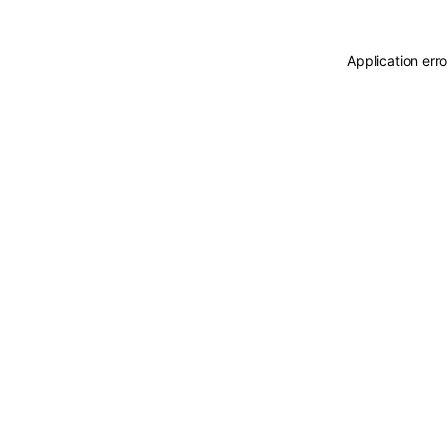
Application err