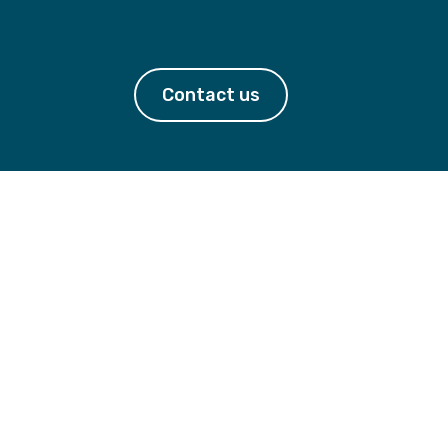
Contact us