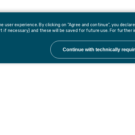
e user experience. By clicking on "Agree and continue", you declar
 if necessary) and these will be saved for future use. For further 
 updates