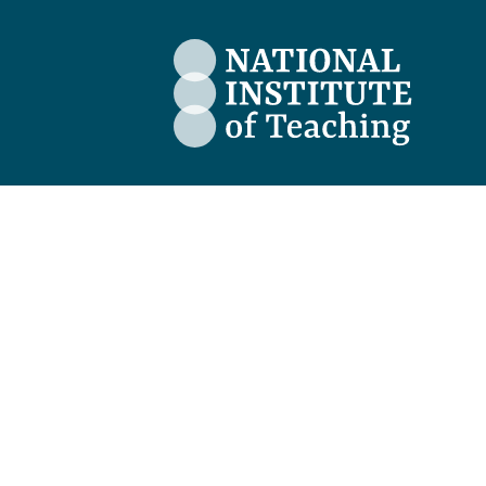
The National Institute of Teaching