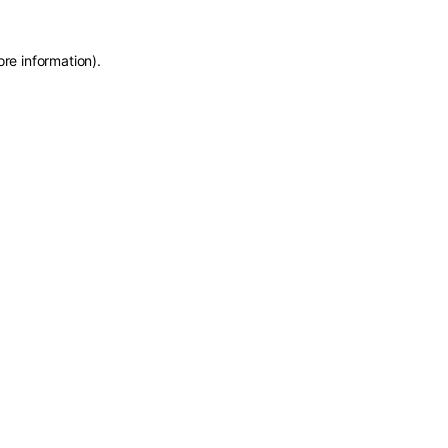
ore information)
.