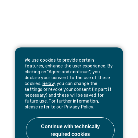
We use cookies to provide certain
features, enhance the user experience. By
clicking on "Agree and continue", you
declare your consent to the use of these
cookies.
Below,
you can change the
settings or revoke your consent (in part if
necessary) and these will be saved for
future use. For further information,
please refer to our
Privacy Policy
.