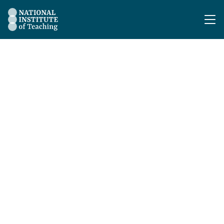
The National Institute of Teaching - Homepage