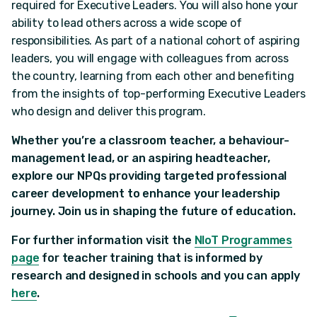
required for Executive Leaders. You will also hone your
ability to lead others across a wide scope of
responsibilities. As part of a national cohort of aspiring
leaders, you will engage with colleagues from across
the country, learning from each other and benefiting
from the insights of top-performing Executive Leaders
who design and deliver this program.
Whether you’re a classroom teacher, a behaviour-
management lead, or an aspiring headteacher,
explore our NPQs providing targeted professional
career development to enhance your leadership
journey. Join us in shaping the future of education.
For further information visit the
NIoT Programmes
page
for teacher training that is informed by
research and designed in schools and you can apply
here
.