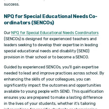
success.
NPQ for Special Educational Needs Co-
ordinators (SENCOs)
Our
NPQ for Special Educational Needs Coordinators
(SENCOs) is designed for experienced teachers and
leaders seeking to develop their expertise in leading
special educational needs and disability (SEND)
provision in their school or to become a SENCO.
Guided by experienced SENCOs, you'll gain expertise
needed to lead and improve practices across school. By
enhancing the skills of your colleagues, you can
significantly impact the outcomes and opportunities
available to young people with SEND. This qualification
ensures you are prepared to make a lasting difference
in the lives of your students, whether it’s tailoring