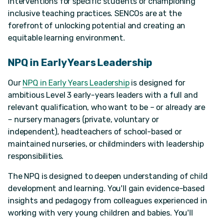
interventions for specific students or championing
inclusive teaching practices. SENCOs are at the
forefront of unlocking potential and creating an
equitable learning environment.
NPQ in Early Years Leadership
Our
NPQ in Early Years Leadership
is designed for
ambitious Level 3 early-years leaders with a full and
relevant qualification, who want to be – or already are
– nursery managers (private, voluntary or
independent), headteachers of school-based or
maintained nurseries, or childminders with leadership
responsibilities.
The NPQ is designed to deepen understanding of child
development and learning. You'll gain evidence-based
insights and pedagogy from colleagues experienced in
working with very young children and babies. You'll