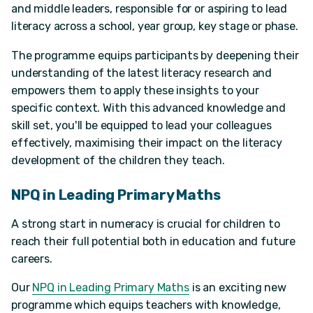
and middle leaders, responsible for or aspiring to lead
literacy across a school, year group, key stage or phase.
The programme equips participants by deepening their
understanding of the latest literacy research and
empowers them to apply these insights to your
specific context. With this advanced knowledge and
skill set, you'll be equipped to lead your colleagues
effectively, maximising their impact on the literacy
development of the children they teach.
NPQ in Leading Primary Maths
A strong start in numeracy is crucial for children to
reach their full potential both in education and future
careers.
Our
NPQ in Leading Primary Maths
is an exciting new
programme which equips teachers with knowledge,