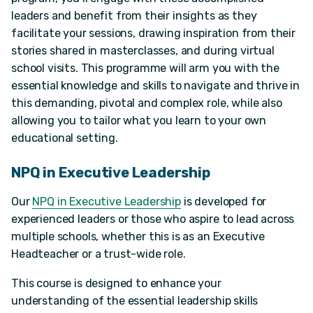
leaders and benefit from their insights as they
facilitate your sessions, drawing inspiration from their
stories shared in masterclasses, and during virtual
school visits. This programme will arm you with the
essential knowledge and skills to navigate and thrive in
this demanding, pivotal and complex role, while also
allowing you to tailor what you learn to your own
educational setting.
NPQ in Executive Leadership
Our
NPQ in Executive Leadership
is developed for
experienced leaders or those who aspire to lead across
multiple schools, whether this is as an Executive
Headteacher or a trust-wide role.
This course is designed to enhance your
understanding of the essential leadership skills