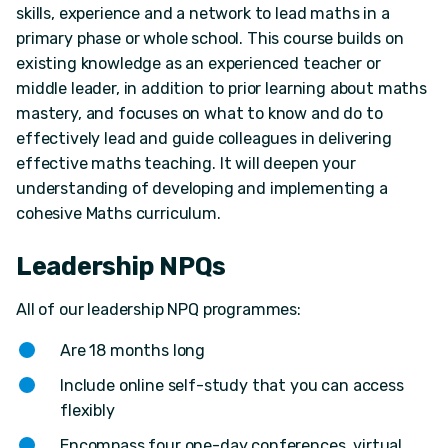
skills, experience and a network to lead maths in a
primary phase or whole school. This course builds on
existing knowledge as an experienced teacher or
middle leader, in addition to prior learning about maths
mastery, and focuses on what to know and do to
effectively lead and guide colleagues in delivering
effective maths teaching. It will deepen your
understanding of developing and implementing a
cohesive Maths curriculum.
Leadership NPQs
All of our leadership NPQ programmes:
Are 18 months long
Include online self-study that you can access
flexibly
Encompass four one-day conferences, virtual