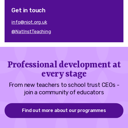
Get in touch
info@niot.org.uk
@NatInstTeaching
Professional development at
every stage
From new teachers to school trust CEOs -
join a community of educators
Find out more about our programmes