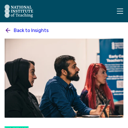
The National Institute of Teaching - Homepage
Back to
Insights