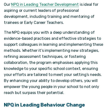
Our
NPQ in Leading Teacher Development
is ideal for
aspiring or current leaders of professional
development, including training and mentoring of
trainees or Early Career Teachers.
The NPQ equips you with a deep understanding of
evidence-based practices and effective strategies to
support colleagues in learning and implementing these
methods. Whether it’s implementing new strategies,
refining assessment techniques, or fostering
collaboration, the program emphasises applying this
knowledge to your specific school context, ensuring
your efforts are tailored to meet your setting’s needs.
By enhancing your ability to develop others, you will
empower the young people in your school to not only
reach but surpass their potential.
NPQ in Leading Behaviour Change