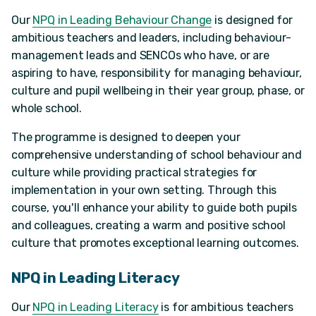
Our
NPQ in Leading Behaviour Change
is designed for
ambitious teachers and leaders, including behaviour-
management leads and SENCOs who have, or are
aspiring to have, responsibility for managing behaviour,
culture and pupil wellbeing in their year group, phase, or
whole school.
The programme is designed to deepen your
comprehensive understanding of school behaviour and
culture while providing practical strategies for
implementation in your own setting. Through this
course, you'll enhance your ability to guide both pupils
and colleagues, creating a warm and positive school
culture that promotes exceptional learning outcomes.
NPQ in Leading Literacy
Our
NPQ in Leading Literacy
is for ambitious teachers