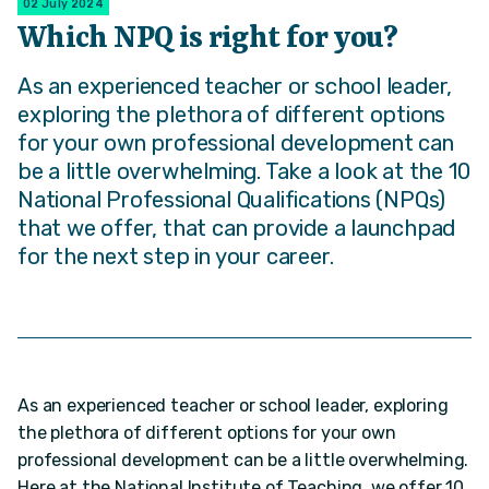
02 July 2024
Which NPQ is right for you?
As an experienced teacher or school leader,
exploring the plethora of different options
for your own professional development can
be a little overwhelming. Take a look at the 10
National Professional Qualifications (NPQs)
that we offer, that can provide a launchpad
for the next step in your career.
As an experienced teacher or school leader, exploring
the plethora of different options for your own
professional development can be a little overwhelming.
Here at the National Institute of Teaching, we offer 10