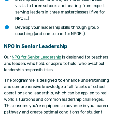
visits to three schools and hearing from expert
serving leaders in three masterclasses (five for
NPQEL)
Develop your leadership skills through group
coaching (and one to one for NPQEL).
NPQ in Senior Leadership
Our
NPQ for Senior Leadership
is designed for teachers
and leaders who hold, or aspire to hold, whole-school
leadership responsibilities.
The programme is designed to enhance understanding
and comprehensive knowledge of all facets of school
operations and leadership, which can be applied to real-
world situations and common leadership challenges.
This ensures you're equipped to advance in your career
pathway and create optimal conditions for student