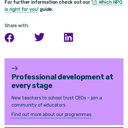
For further information check out our '
Which NPQ
is right for you
'
guide.
Share with:
Professional development at
every stage
New teachers to school trust CEOs - join a
community of educators
Find out more about our programmes