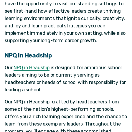
have the opportunity to visit outstanding settings to
see first-hand how effective leaders create thriving
learning environments that ignite curiosity, creativity,
and joy and learn practical strategies you can
implement immediately in your own setting, while also
supporting your long-term career growth.
NPQ in Headship
Our
NPQ in Headship
is designed for ambitious school
leaders aiming to be or currently serving as
headteachers or heads of school with responsibility for
leading a school.
Our NPQ in Headship, crafted by headteachers from
some of the nation’s highest-performing schools,
offers you a rich learning experience and the chance to
learn from these exemplary leaders. Throughout the
program, you’ll engage with these accomplished