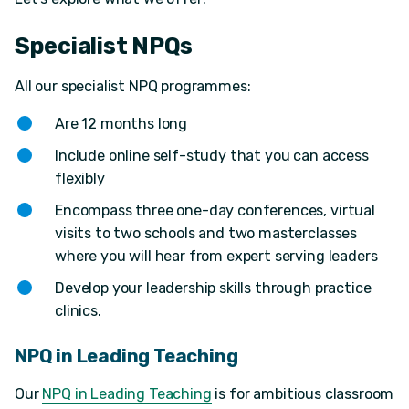
Specialist NPQs
All our specialist NPQ programmes:
Are 12 months long
Include online self-study that you can access
flexibly
Encompass three one-day conferences, virtual
visits to two schools and two masterclasses
where you will hear from expert serving leaders
Develop your leadership skills through practice
clinics.
NPQ in Leading Teaching
Our
NPQ in Leading Teaching
is for ambitious classroom