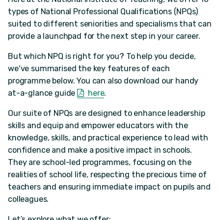
types of National Professional Qualifications (NPQs)
suited to different seniorities and specialisms that can
provide a launchpad for the next step in your career.
But which NPQ is right for you? To help you decide,
we've summarised the key features of each
programme below. You can also download our handy
at-a-glance guide
here
.
Our suite of NPQs are designed to enhance leadership
skills and equip and empower educators with the
knowledge, skills, and practical experience to lead with
confidence and make a positive impact in schools.
They are school-led programmes, focusing on the
realities of school life, respecting the precious time of
teachers and ensuring immediate impact on pupils and
colleagues.
Let’s explore what we offer: