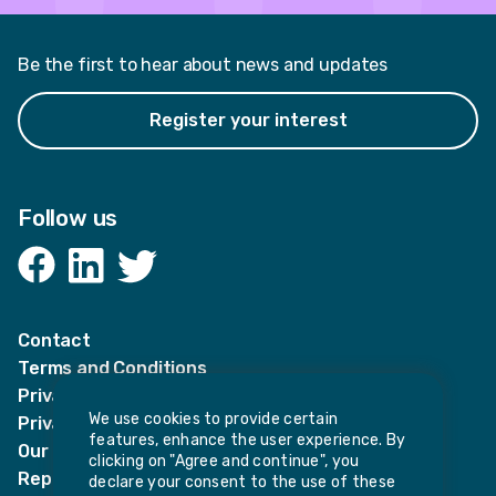
Be the first to hear about news and updates
Register your interest
Follow us
Facebook
LinkedIn
Twitter
Contact
Terms and Conditions
Privacy Notices
We use cookies to provide certain
Privacy Notice for candidates
features, enhance the user experience. By
Our policies
clicking on "Agree and continue", you
Report harassment or sexual misconduct
declare your consent to the use of these