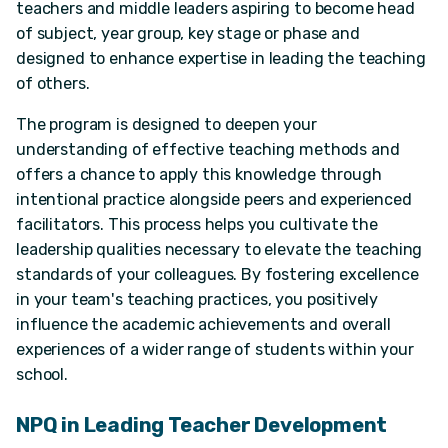
teachers and middle leaders aspiring to become head
of subject, year group, key stage or phase and
designed to enhance expertise in leading the teaching
of others.
The program is designed to deepen your
understanding of effective teaching methods and
offers a chance to apply this knowledge through
intentional practice alongside peers and experienced
facilitators. This process helps you cultivate the
leadership qualities necessary to elevate the teaching
standards of your colleagues. By fostering excellence
in your team's teaching practices, you positively
influence the academic achievements and overall
experiences of a wider range of students within your
school.
NPQ in Leading Teacher Development